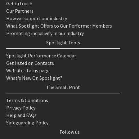
Get in touch
Our Partners
How we support our industry
What Spotlight Offers to Our Performer Members
Promoting inclusivity in our industry
Spotlight Tools
Spotlight Performance Calendar
Get listed on Contacts
Website status page
What's New On Spotlight?
The Small Print
Terms & Conditions
Privacy Policy
Help and FAQs
Safeguarding Policy
Follow us