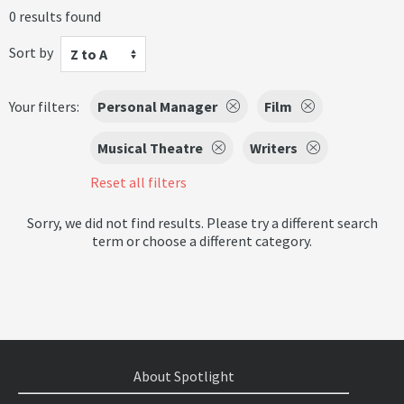
0 results found
Sort by
Z to A
Your filters:
Personal Manager
Film
Musical Theatre
Writers
Reset all filters
Sorry, we did not find results. Please try a different search
term or choose a different category.
About Spotlight