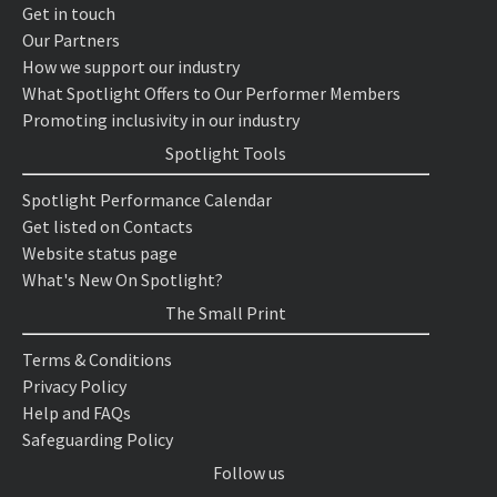
Get in touch
Our Partners
How we support our industry
What Spotlight Offers to Our Performer Members
Promoting inclusivity in our industry
Spotlight Tools
Spotlight Performance Calendar
Get listed on Contacts
Website status page
What's New On Spotlight?
The Small Print
Terms & Conditions
Privacy Policy
Help and FAQs
Safeguarding Policy
Follow us