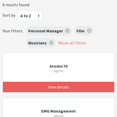
6 results found
Sort by
A to Z
Your filters:
Personal Manager
Film
Musicians
Reset all filters
Atomic79
Agents
View details
EMG Management
Agents