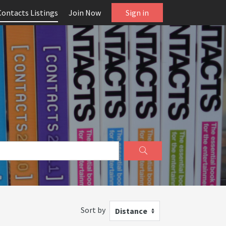
Contacts Listings
Join Now
Sign in
Sort by
Distance