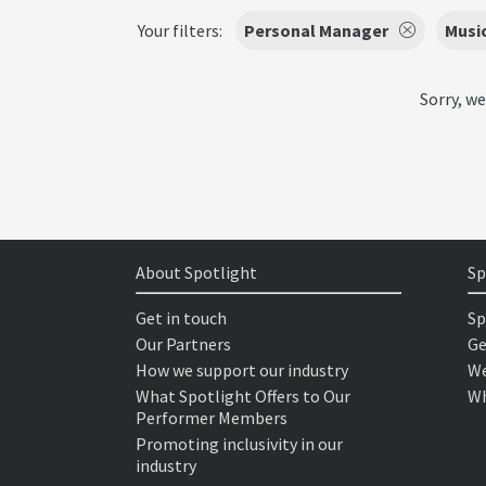
Your filters:
Personal Manager
Musi
Sorry, we
About Spotlight
Sp
Get in touch
Sp
Our Partners
Ge
How we support our industry
We
What Spotlight Offers to Our
Wh
Performer Members
Promoting inclusivity in our
industry