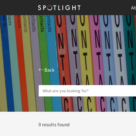
Ab
Back
0 results found