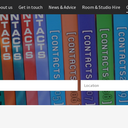
out us
Get in touch
News & Advice
Room & Studio Hire