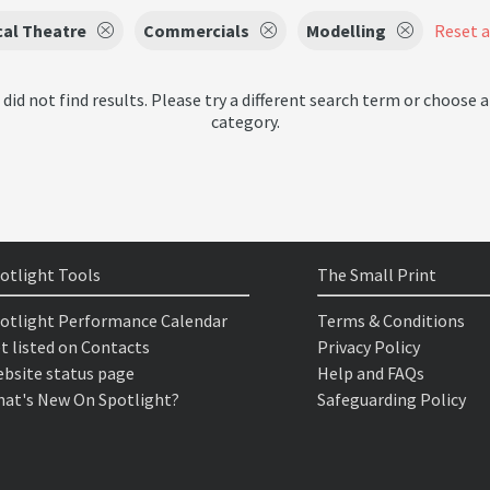
cal Theatre
Commercials
Modelling
Reset al
 did not find results. Please try a different search term or choose a
category.
otlight Tools
The Small Print
otlight Performance Calendar
Terms & Conditions
t listed on Contacts
Privacy Policy
bsite status page
Help and FAQs
at's New On Spotlight?
Safeguarding Policy