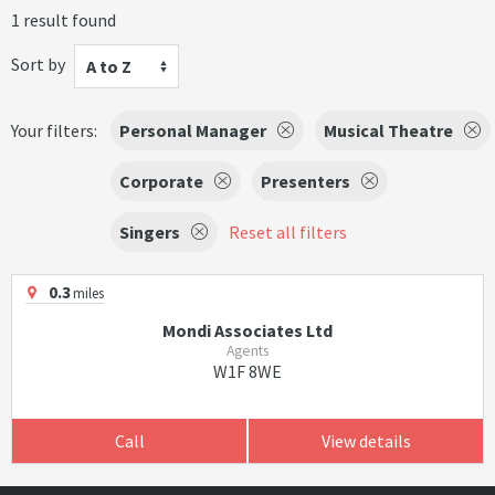
1 result found
Sort by
A to Z
Your filters:
Personal Manager
Musical Theatre
Corporate
Presenters
Singers
Reset all filters
0.3
miles
Mondi Associates Ltd
Agents
W1F 8WE
Call
View details