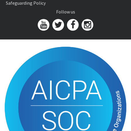
Safeguarding Policy
Follow us