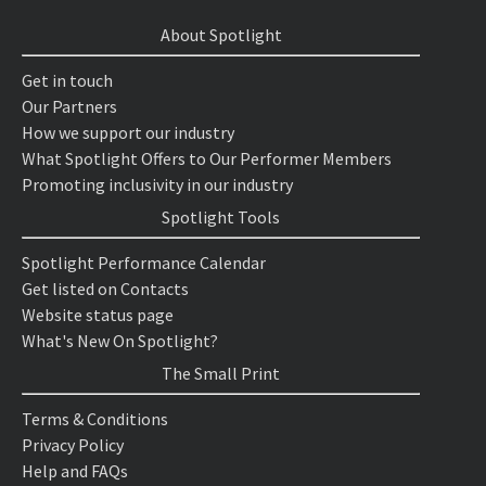
About Spotlight
Get in touch
Our Partners
How we support our industry
What Spotlight Offers to Our Performer Members
Promoting inclusivity in our industry
Spotlight Tools
Spotlight Performance Calendar
Get listed on Contacts
Website status page
What's New On Spotlight?
The Small Print
Terms & Conditions
Privacy Policy
Help and FAQs