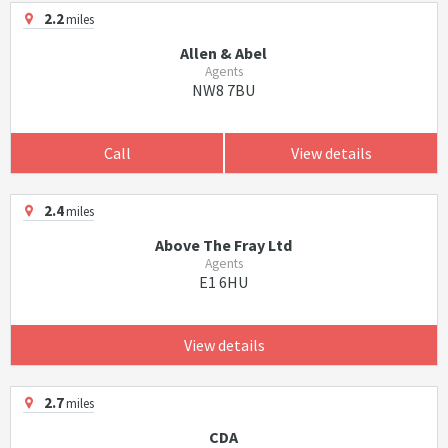
2.2
miles
Allen & Abel
Agents
NW8 7BU
Call
View details
2.4
miles
Above The Fray Ltd
Agents
E1 6HU
View details
2.7
miles
CDA