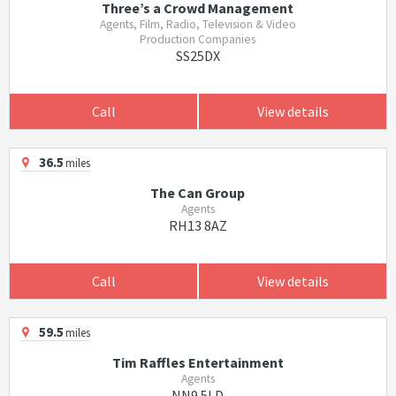
Three’s a Crowd Management
Agents, Film, Radio, Television & Video
Production Companies
SS25DX
Call
View details
36.5
miles
The Can Group
Agents
RH13 8AZ
Call
View details
59.5
miles
Tim Raffles Entertainment
Agents
NN9 5LD