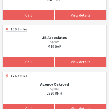
Call
View details
159.3
miles
JB Associates
Agents
M19 0AR
Call
View details
176.5
miles
Agency Oakroyd
Agents
LS20 8NH
Call
View details