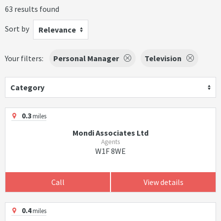
63 results found
Sort by
Relevance
Your filters:
Personal Manager
Television
Category
0.3
miles
Mondi Associates Ltd
Agents
W1F 8WE
Call
View details
0.4
miles