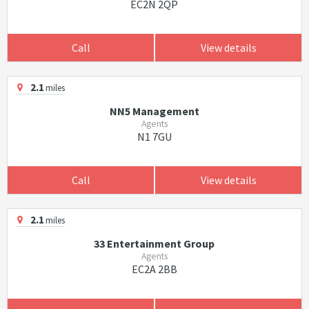
EC2N 2QP
Call
View details
2.1
miles
NN5 Management
Agents
N1 7GU
Call
View details
2.1
miles
33 Entertainment Group
Agents
EC2A 2BB