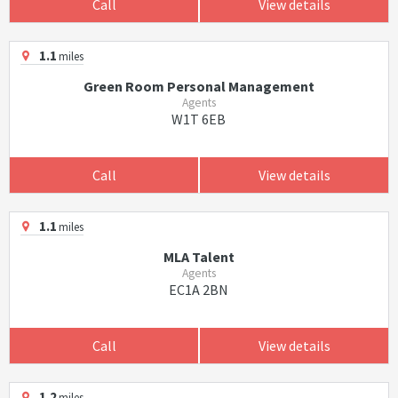
Call
View details
1.1
miles
Green Room Personal Management
Agents
W1T 6EB
Call
View details
1.1
miles
MLA Talent
Agents
EC1A 2BN
Call
View details
1.2
miles