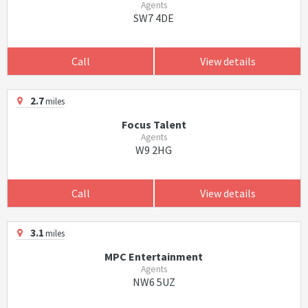
Agents
SW7 4DE
Call
View details
2.7
miles
Focus Talent
Agents
W9 2HG
Call
View details
3.1
miles
MPC Entertainment
Agents
NW6 5UZ