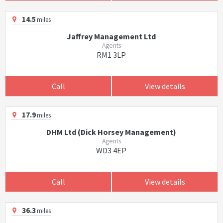
14.5
miles
Jaffrey Management Ltd
Agents
RM1 3LP
Call
View details
17.9
miles
DHM Ltd (Dick Horsey Management)
Agents
WD3 4EP
Call
View details
36.3
miles