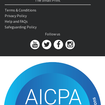
The Small Print
Terms & Conditions
Privacy Policy
Help and FAQs
Safeguarding Policy
Follow us