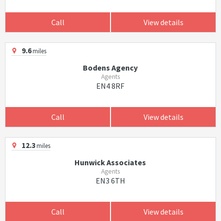
Call
View details
9.6
miles
Bodens Agency
Agents
EN4 8RF
Call
View details
12.3
miles
Hunwick Associates
Agents
EN3 6TH
Call
View details