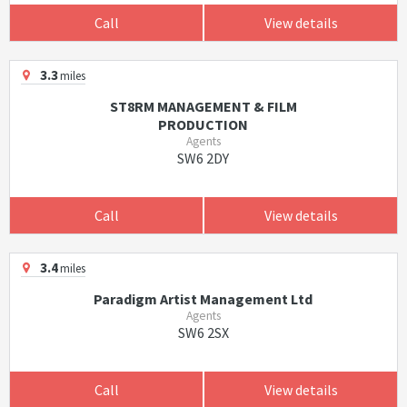
Call
View details
3.3
miles
ST8RM MANAGEMENT & FILM
PRODUCTION
Agents
SW6 2DY
Call
View details
3.4
miles
Paradigm Artist Management Ltd
Agents
SW6 2SX
Call
View details