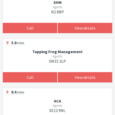
SHM
Agents
N2 8BP
Call
View details
5.8
miles
Tapping Frog Management
Agents
SW15 3LP
Call
View details
8.4
miles
ACA
Agents
SE12 9NL