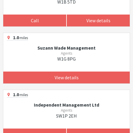
W1B 5TD
Call
View details
1.0
miles
Suzann Wade Management
Agents
W1G 8PG
View details
1.0
miles
Independent Management Ltd
Agents
SW1P 2EH