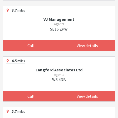
3.7
miles
VJ Management
Agents
SE16 2PW
Call
View details
4.5
miles
Langford Associates Ltd
Agents
W8 4DB
Call
View details
5.7
miles