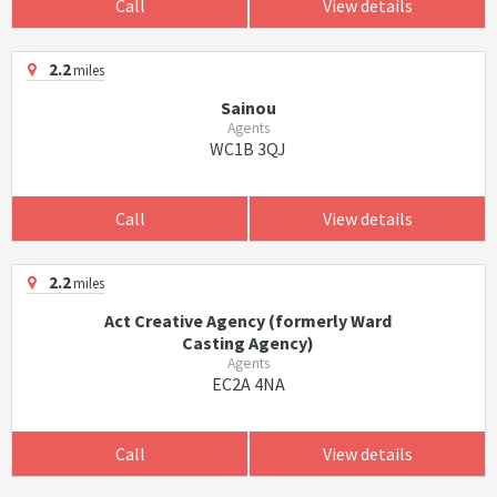
Call
View details
2.2
miles
Sainou
Agents
WC1B 3QJ
Call
View details
2.2
miles
Act Creative Agency (formerly Ward
Casting Agency)
Agents
EC2A 4NA
Call
View details