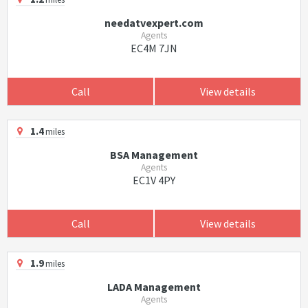
needatvexpert.com
Agents
EC4M 7JN
Call
View details
1.4
miles
BSA Management
Agents
EC1V 4PY
Call
View details
1.9
miles
LADA Management
Agents