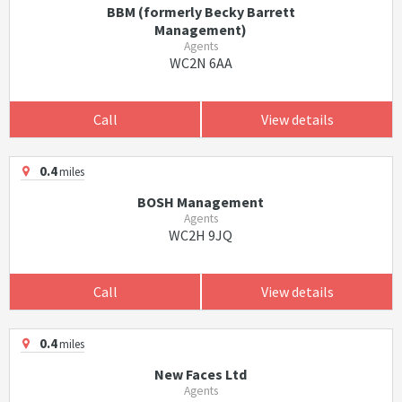
BBM (formerly Becky Barrett
Management)
Agents
WC2N 6AA
Call
View details
0.4
miles
BOSH Management
Agents
WC2H 9JQ
Call
View details
0.4
miles
New Faces Ltd
Agents