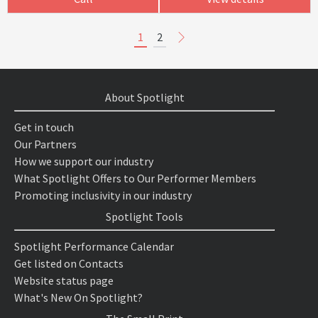
1
2
About Spotlight
Get in touch
Our Partners
How we support our industry
What Spotlight Offers to Our Performer Members
Promoting inclusivity in our industry
Spotlight Tools
Spotlight Performance Calendar
Get listed on Contacts
Website status page
What's New On Spotlight?