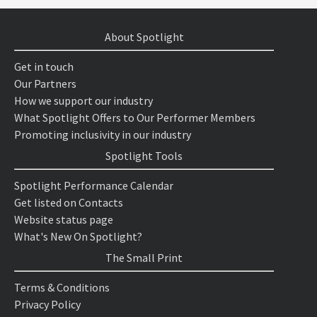
About Spotlight
Get in touch
Our Partners
How we support our industry
What Spotlight Offers to Our Performer Members
Promoting inclusivity in our industry
Spotlight Tools
Spotlight Performance Calendar
Get listed on Contacts
Website status page
What's New On Spotlight?
The Small Print
Terms & Conditions
Privacy Policy