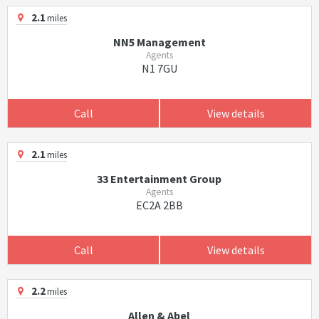
2.1
miles
NN5 Management
Agents
N1 7GU
Call
View details
2.1
miles
33 Entertainment Group
Agents
EC2A 2BB
Call
View details
2.2
miles
Allen & Abel