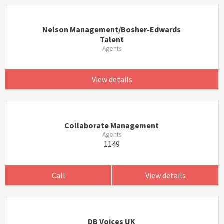
Nelson Management/Bosher-Edwards
Talent
Agents
View details
Collaborate Management
Agents
1149
Call
View details
DB Voices UK