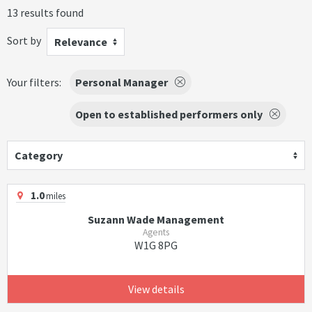
13 results found
Sort by
Relevance
Your filters:
Personal Manager
Open to established performers only
Category
1.0
miles
Suzann Wade Management
Agents
W1G 8PG
View details