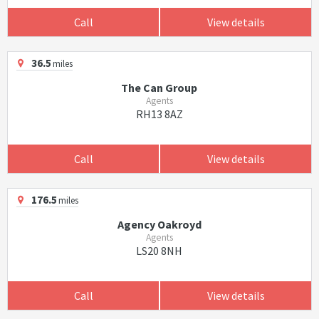
Call
View details
36.5
miles
The Can Group
Agents
RH13 8AZ
Call
View details
176.5
miles
Agency Oakroyd
Agents
LS20 8NH
Call
View details