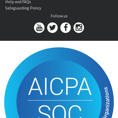
Help and FAQs
Safeguarding Policy
Follow us