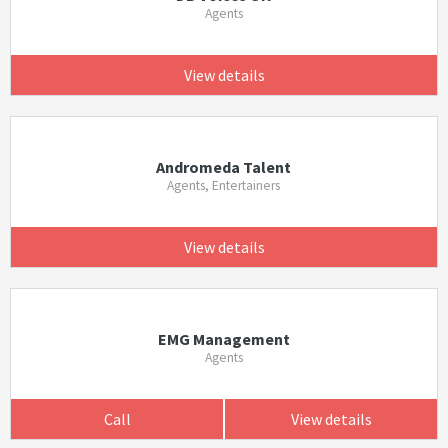
Agents
View details
Andromeda Talent
Agents, Entertainers
View details
EMG Management
Agents
Call
View details