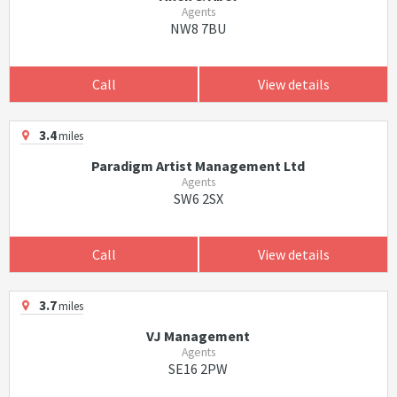
Agents
NW8 7BU
Call
View details
3.4
miles
Paradigm Artist Management Ltd
Agents
SW6 2SX
Call
View details
3.7
miles
VJ Management
Agents
SE16 2PW