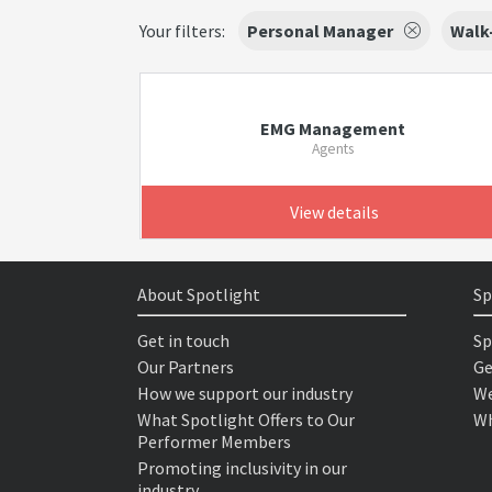
Your filters:
Personal Manager
Walk-
EMG Management
Agents
View details
About Spotlight
Sp
Get in touch
Sp
Our Partners
Ge
How we support our industry
We
What Spotlight Offers to Our
Wh
Performer Members
Promoting inclusivity in our
industry