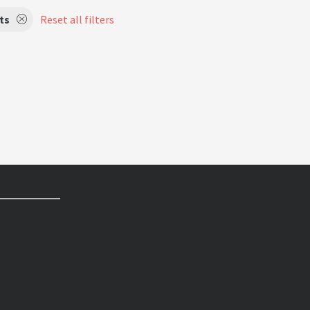
ts
Reset all filters