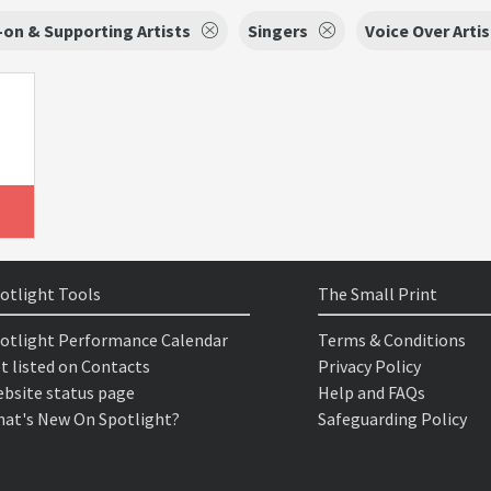
on & Supporting Artists
Singers
Voice Over Artis
otlight Tools
The Small Print
otlight Performance Calendar
Terms & Conditions
t listed on Contacts
Privacy Policy
bsite status page
Help and FAQs
at's New On Spotlight?
Safeguarding Policy