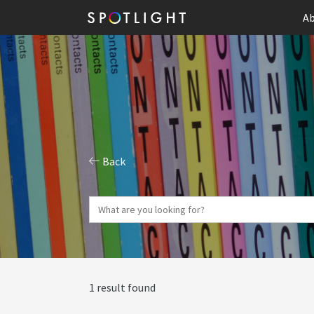
Ab
Back
1 result found