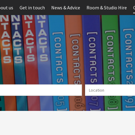
out us
Get in touch
News & Advice
Room & Studio Hire