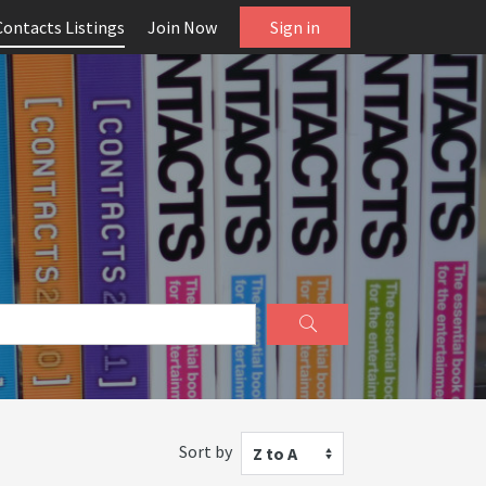
Contacts Listings
Join Now
Sign in
Sort by
Z to A