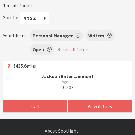
1 result found
Sort by
A to Z
Your filters:
Personal Manager
Writers
Open
Reset all filters
5435.6
miles
Jackson Entertainment
Agents
91503
Call
View details
About Spotlight