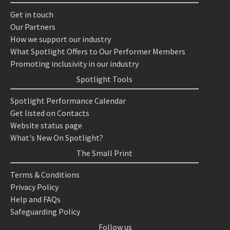
Get in touch
Our Partners
How we support our industry
What Spotlight Offers to Our Performer Members
Promoting inclusivity in our industry
Spotlight Tools
Spotlight Performance Calendar
Get listed on Contacts
Website status page
What's New On Spotlight?
The Small Print
Terms & Conditions
Privacy Policy
Help and FAQs
Safeguarding Policy
Follow us