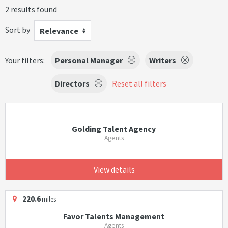
2 results found
Sort by
Relevance
Your filters:
Personal Manager
Writers
Directors
Reset all filters
Golding Talent Agency
Agents
View details
220.6
miles
Favor Talents Management
Agents