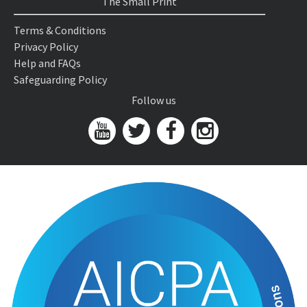
The Small Print
Terms & Conditions
Privacy Policy
Help and FAQs
Safeguarding Policy
Follow us