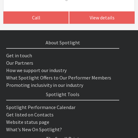
Call
View details
About Spotlight
Get in touch
Our Partners
How we support our industry
What Spotlight Offers to Our Performer Members
Promoting inclusivity in our industry
Spotlight Tools
Spotlight Performance Calendar
Get listed on Contacts
Website status page
What's New On Spotlight?