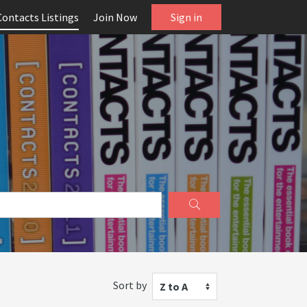
Contacts Listings
Join Now
Sign in
Sort by
Z to A