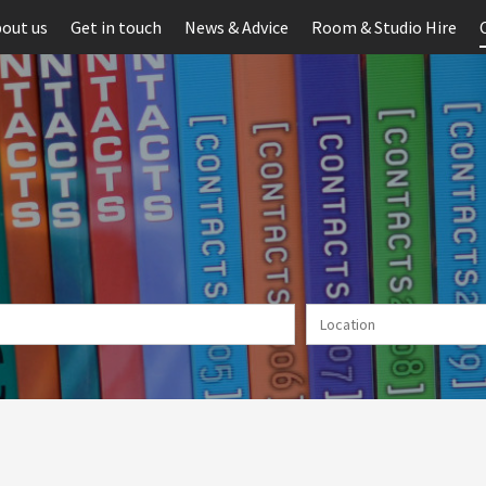
out us
Get in touch
News & Advice
Room & Studio Hire