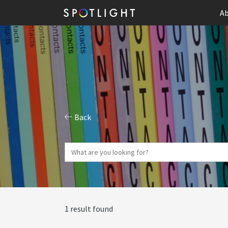
Ab
Back
1 result found