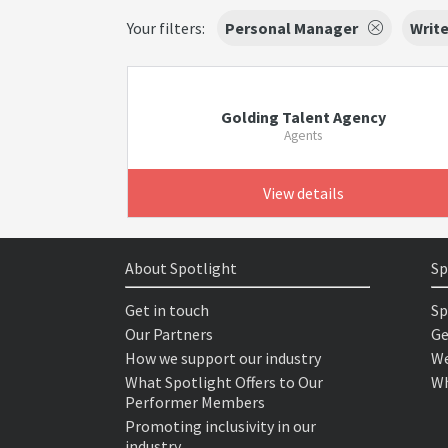
Your filters:
Personal Manager
Write
Golding Talent Agency
Agents
View details
About Spotlight
Sp
Get in touch
Sp
Our Partners
Ge
How we support our industry
We
What Spotlight Offers to Our
Wh
Performer Members
Promoting inclusivity in our
industry