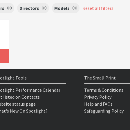
rs
Directors
Models
Reset all filters
otlight Tools
The Small Print
otlight Performance Calendar
Terms & Conditions
t listed on Contacts
Privacy Policy
bsite status page
Help and FAQs
at's New On Spotlight?
Safeguarding Policy