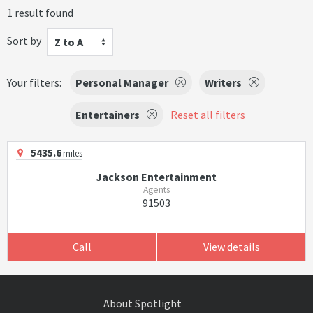
1 result found
Sort by
Z to A
Your filters:
Personal Manager
Writers
Entertainers
Reset all filters
5435.6
miles
Jackson Entertainment
Agents
91503
Call
View details
About Spotlight