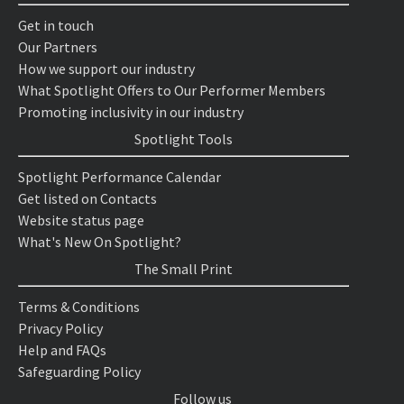
Get in touch
Our Partners
How we support our industry
What Spotlight Offers to Our Performer Members
Promoting inclusivity in our industry
Spotlight Tools
Spotlight Performance Calendar
Get listed on Contacts
Website status page
What's New On Spotlight?
The Small Print
Terms & Conditions
Privacy Policy
Help and FAQs
Safeguarding Policy
Follow us