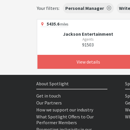
Your filters:
Personal Manager
Write
5435.6
miles
Jackson Entertainment
Agents
91503
View details
About Spotlight
Sp
Get in touch
Sp
Our Partners
Ge
How we support our industry
We
What Spotlight Offers to Our
Wh
Performer Members
Promoting inclusivity in our