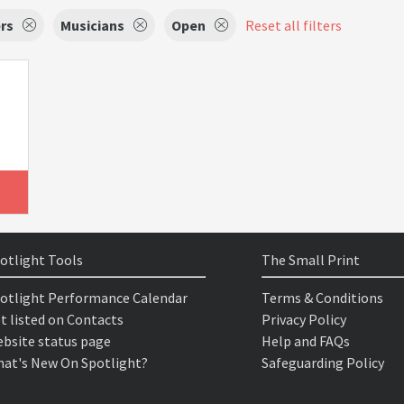
rs
Musicians
Open
Reset all filters
otlight Tools
The Small Print
otlight Performance Calendar
Terms & Conditions
t listed on Contacts
Privacy Policy
bsite status page
Help and FAQs
at's New On Spotlight?
Safeguarding Policy