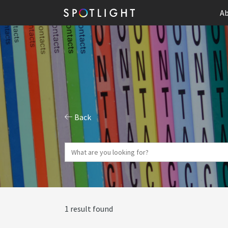
Ab
Back
1 result found