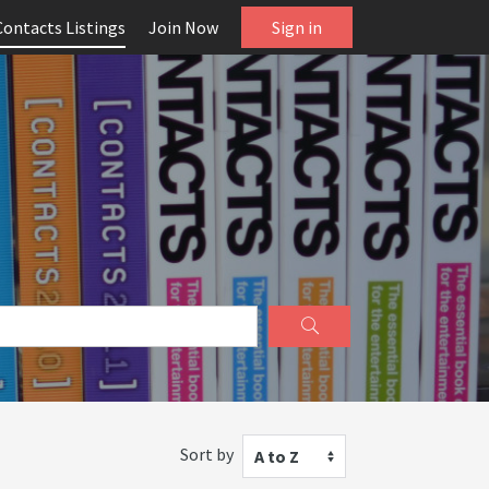
Contacts Listings
Join Now
Sign in
Sort by
A to Z