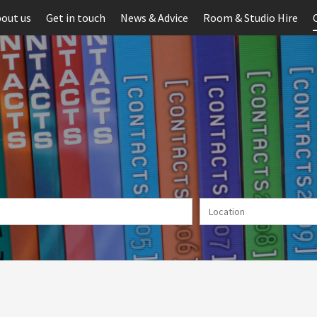
out us
Get in touch
News & Advice
Room & Studio Hire