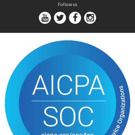
Follow us