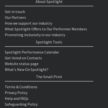
About Spotlight
Get in touch
Our Partners
How we support our industry
What Spotlight Offers to Our Performer Members
Promoting inclusivity in our industry
Spotlight Tools
Spotlight Performance Calendar
Get listed on Contacts
Website status page
What's New On Spotlight?
The Small Print
Terms & Conditions
Privacy Policy
Help and FAQs
Safeguarding Policy