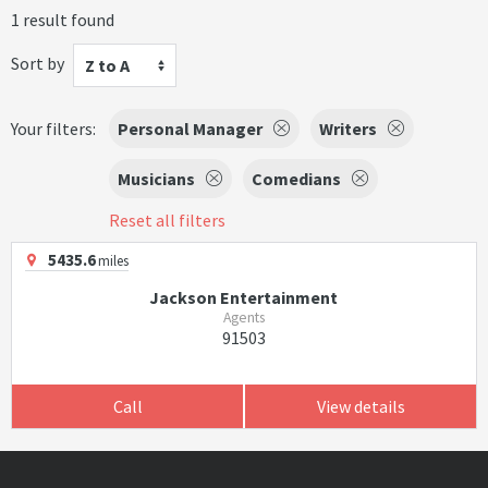
1 result found
Sort by
Z to A
Your filters:
Personal Manager
Writers
Musicians
Comedians
Reset all filters
5435.6
miles
Jackson Entertainment
Agents
91503
Call
View details