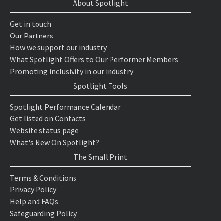
About Spotlight
Get in touch
Our Partners
How we support our industry
What Spotlight Offers to Our Performer Members
Promoting inclusivity in our industry
Spotlight Tools
Spotlight Performance Calendar
Get listed on Contacts
Website status page
What's New On Spotlight?
The Small Print
Terms & Conditions
Privacy Policy
Help and FAQs
Safeguarding Policy