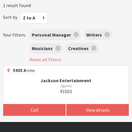
1 result found
Sort by
Z to A
Your filters:
Personal Manager
Writers
Musicians
Creatives
Reset all filters
5435.6
miles
Jackson Entertainment
Agents
91503
Call
View details