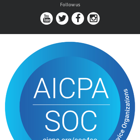
Follow us