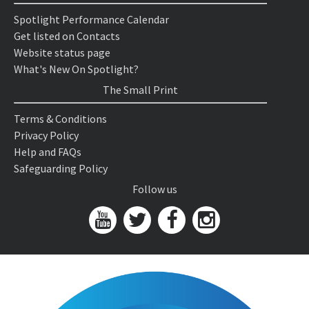
Spotlight Performance Calendar
Get listed on Contacts
Website status page
What's New On Spotlight?
The Small Print
Terms & Conditions
Privacy Policy
Help and FAQs
Safeguarding Policy
Follow us