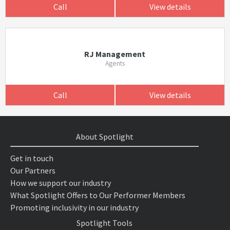
Call
View details
RJ Management
Agents
Call
View details
About Spotlight
Get in touch
Our Partners
How we support our industry
What Spotlight Offers to Our Performer Members
Promoting inclusivity in our industry
Spotlight Tools