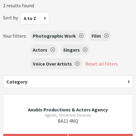
2 results found
Sort by
A to Z
Your filters:
Photographic Work
Film
Actors
Singers
Voice Over Artists
Reset all filters
Category
Anubis Productions & Actors Agency
Agents, Showreel Services
BA11 4NQ