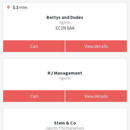
1.1
miles
Bettys and Dudes
Agents
EC1N 6AA
Call
View details
RJ Management
Agents
Call
View details
Stein & Co
Agents, Photographers