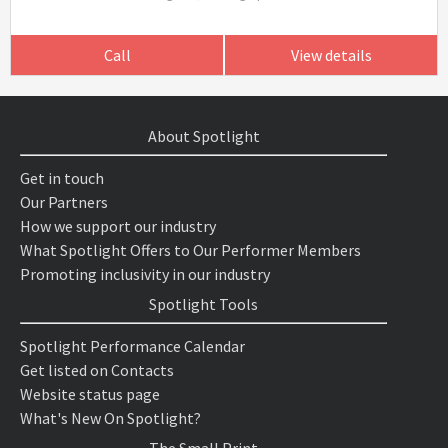
Call
View details
About Spotlight
Get in touch
Our Partners
How we support our industry
What Spotlight Offers to Our Performer Members
Promoting inclusivity in our industry
Spotlight Tools
Spotlight Performance Calendar
Get listed on Contacts
Website status page
What's New On Spotlight?