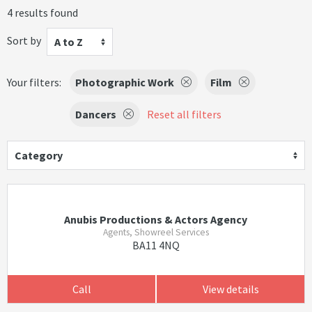
4 results found
Sort by
A to Z
Your filters:
Photographic Work
Film
Dancers
Reset all filters
Category
Anubis Productions & Actors Agency
Agents, Showreel Services
BA11 4NQ
Call
View details