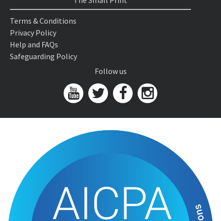
The Small Print
Terms & Conditions
Privacy Policy
Help and FAQs
Safeguarding Policy
Follow us