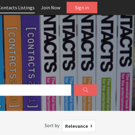
Contacts Listings
Join Now
Sign in
Sort by
Relevance