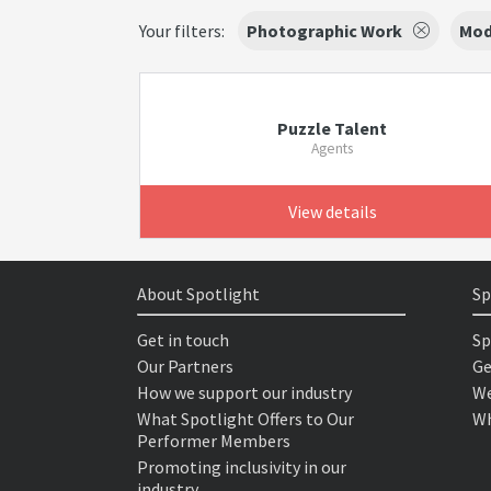
Your filters:
Photographic Work
Mod
Puzzle Talent
Agents
View details
About Spotlight
Sp
Get in touch
Sp
Our Partners
Ge
How we support our industry
We
What Spotlight Offers to Our
Wh
Performer Members
Promoting inclusivity in our
industry