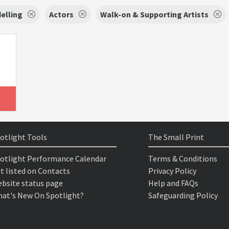
elling
Actors
Walk-on & Supporting Artists
otlight Tools
The Small Print
otlight Performance Calendar
Terms & Conditions
t listed on Contacts
Privacy Policy
bsite status page
Help and FAQs
at's New On Spotlight?
Safeguarding Policy