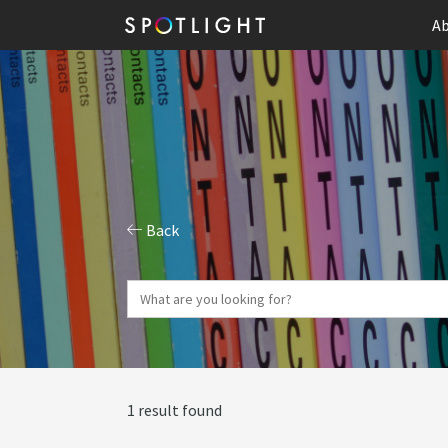
Ab
Back
1 result found