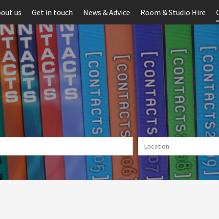
out us
Get in touch
News & Advice
Room & Studio Hire