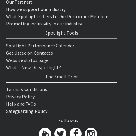
Our Partners
How we support our industry
What Spotlight Offers to Our Performer Members
Promoting inclusivity in our industry
Spotlight Tools
Spotlight Performance Calendar
Get listed on Contacts
Website status page
What's New On Spotlight?
The Small Print
Terms & Conditions
Privacy Policy
Help and FAQs
Safeguarding Policy
Follow us