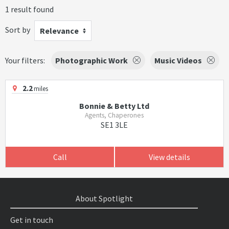
1 result found
Sort by
Relevance
Your filters:
Photographic Work
Music Videos
2.2
miles
Bonnie & Betty Ltd
Agents, Chaperones
SE1 3LE
Call
View details
About Spotlight
Get in touch