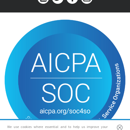
We use cookies where essential and to help us improve your