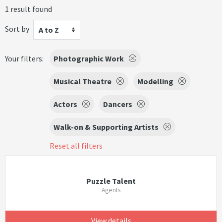
1 result found
Sort by
A to Z
Your filters:
Photographic Work
Musical Theatre
Modelling
Actors
Dancers
Walk-on & Supporting Artists
Reset all filters
Puzzle Talent
Agents
View details