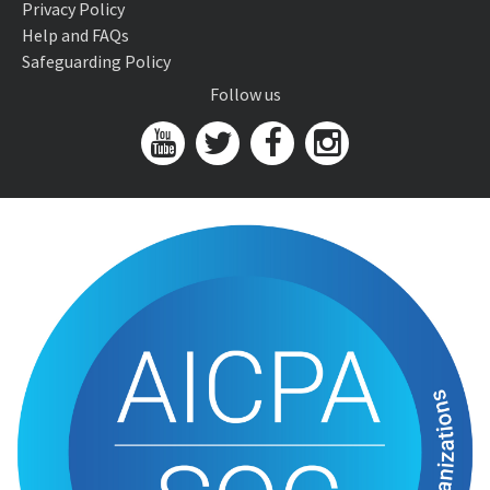
Privacy Policy
Help and FAQs
Safeguarding Policy
Follow us