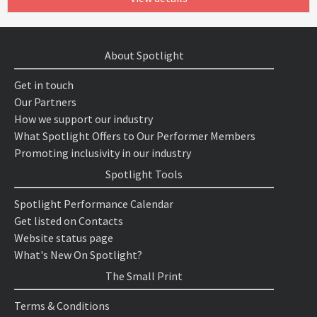
About Spotlight
Get in touch
Our Partners
How we support our industry
What Spotlight Offers to Our Performer Members
Promoting inclusivity in our industry
Spotlight Tools
Spotlight Performance Calendar
Get listed on Contacts
Website status page
What's New On Spotlight?
The Small Print
Terms & Conditions