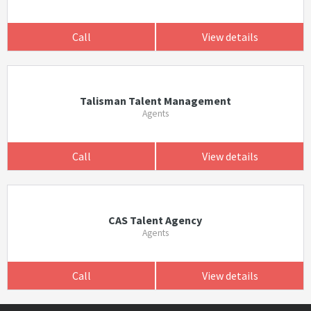
Call
View details
Talisman Talent Management
Agents
Call
View details
CAS Talent Agency
Agents
Call
View details