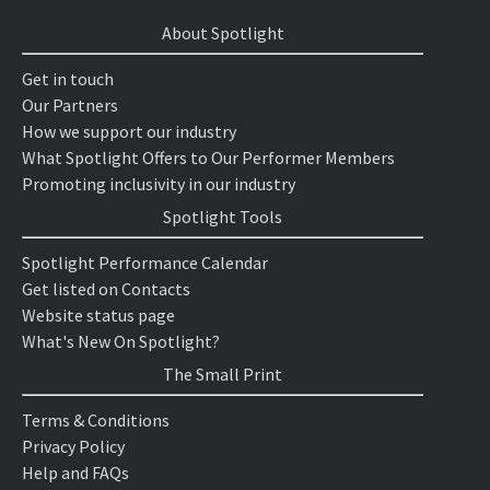
About Spotlight
Get in touch
Our Partners
How we support our industry
What Spotlight Offers to Our Performer Members
Promoting inclusivity in our industry
Spotlight Tools
Spotlight Performance Calendar
Get listed on Contacts
Website status page
What's New On Spotlight?
The Small Print
Terms & Conditions
Privacy Policy
Help and FAQs