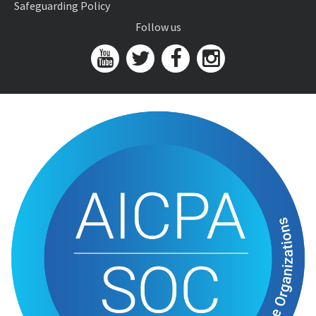
Safeguarding Policy
Follow us