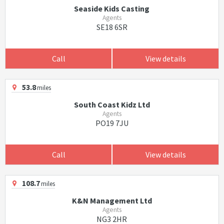
Seaside Kids Casting
Agents
SE18 6SR
Call
View details
53.8
miles
South Coast Kidz Ltd
Agents
PO19 7JU
Call
View details
108.7
miles
K&N Management Ltd
Agents
NG3 2HR