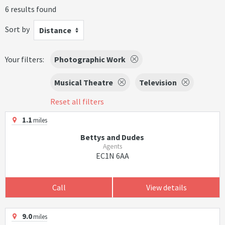
6 results found
Sort by
Distance
Your filters:
Photographic Work
Musical Theatre
Television
Reset all filters
1.1
miles
Bettys and Dudes
Agents
EC1N 6AA
Call
View details
9.0
miles