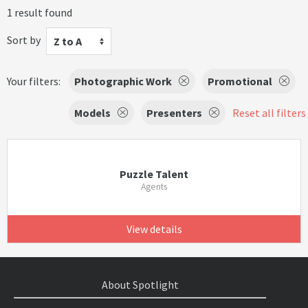
1 result found
Sort by
Z to A
Your filters:
Photographic Work
Promotional
Models
Presenters
Reset all filters
Puzzle Talent
Agents
View details
About Spotlight