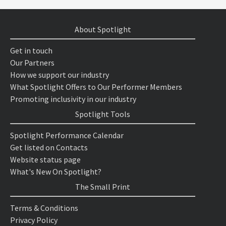
About Spotlight
Get in touch
Our Partners
How we support our industry
What Spotlight Offers to Our Performer Members
Promoting inclusivity in our industry
Spotlight Tools
Spotlight Performance Calendar
Get listed on Contacts
Website status page
What's New On Spotlight?
The Small Print
Terms & Conditions
Privacy Policy