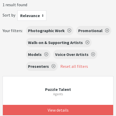
1 result found
Sort by
Relevance
Your filters:
Photographic Work
Promotional
Walk-on & Supporting Artists
Models
Voice Over Artists
Presenters
Reset all filters
Puzzle Talent
Agents
View details