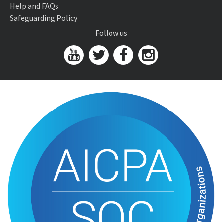
Help and FAQs
Safeguarding Policy
Follow us