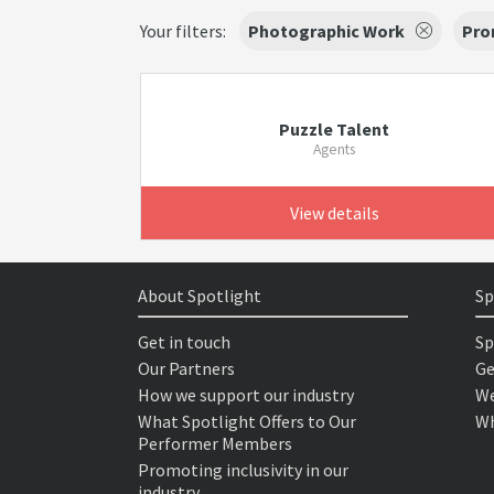
Your filters:
Photographic Work
Pro
Puzzle Talent
Agents
View details
About Spotlight
Sp
Get in touch
Sp
Our Partners
Ge
How we support our industry
We
What Spotlight Offers to Our
Wh
Performer Members
Promoting inclusivity in our
industry