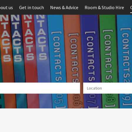
out us
Get in touch
News & Advice
Room & Studio Hire