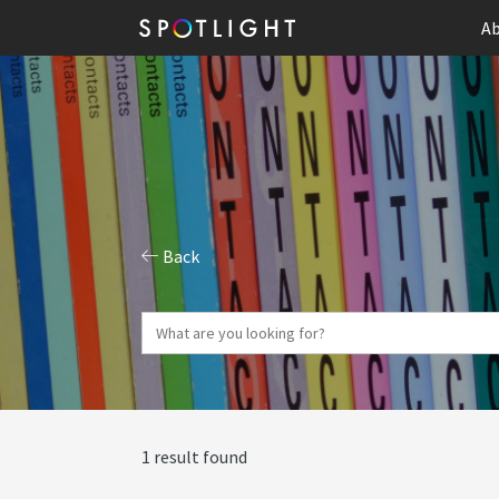
Ab
Back
1 result found