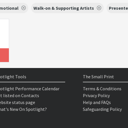
motional
Walk-on & Supporting Artists
Presente
otlight Tools
The Small Print
otlight Performance Calendar
Terms & Conditions
t listed on Contacts
Privacy Policy
bsite status page
Help and FAQs
at's New On Spotlight?
Safeguarding Policy