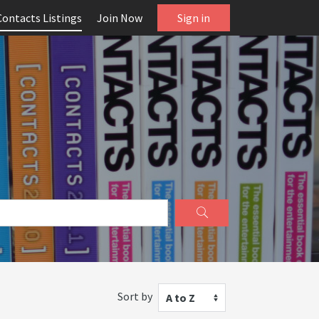
Contacts Listings
Join Now
Sign in
Sort by
A to Z