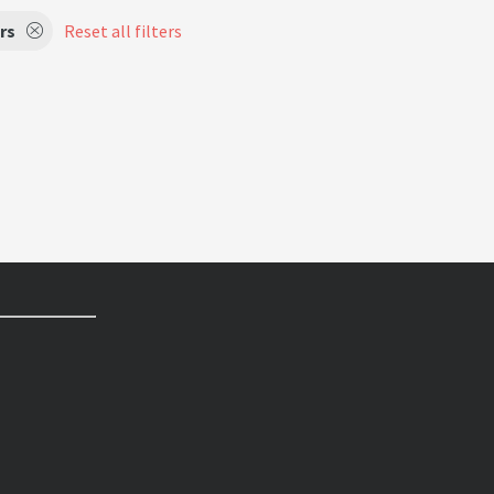
rs
Reset all filters