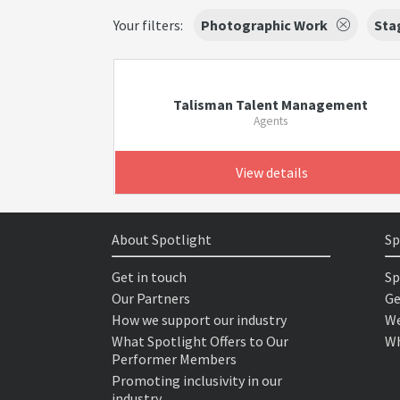
Your filters:
Photographic Work
Sta
Talisman Talent Management
Agents
View details
About Spotlight
Sp
Get in touch
Sp
Our Partners
Ge
How we support our industry
We
What Spotlight Offers to Our
Wh
Performer Members
Promoting inclusivity in our
industry