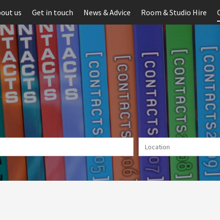
out us
Get in touch
News & Advice
Room & Studio Hire