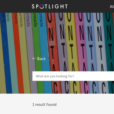
Ab
Back
1 result found