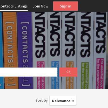
Contacts Listings
Join Now
Sign in
Sort by
Relevance