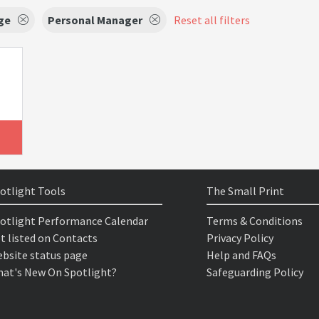
ge
Personal Manager
Reset all filters
otlight Tools
The Small Print
otlight Performance Calendar
Terms & Conditions
t listed on Contacts
Privacy Policy
bsite status page
Help and FAQs
at's New On Spotlight?
Safeguarding Policy