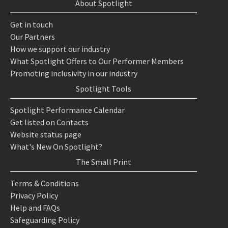
About Spotlight
Get in touch
Our Partners
How we support our industry
What Spotlight Offers to Our Performer Members
Promoting inclusivity in our industry
Spotlight Tools
Spotlight Performance Calendar
Get listed on Contacts
Website status page
What's New On Spotlight?
The Small Print
Terms & Conditions
Privacy Policy
Help and FAQs
Safeguarding Policy