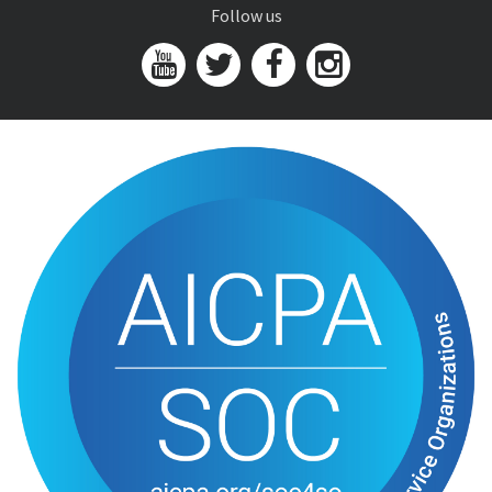
Follow us