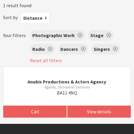
1 result found
Sort by
Distance
Your filters:
Photographic Work
Stage
Radio
Dancers
Singers
Reset all filters
Anubis Productions & Actors Agency
Agents, Showreel Services
BA11 4NQ
Call
View details