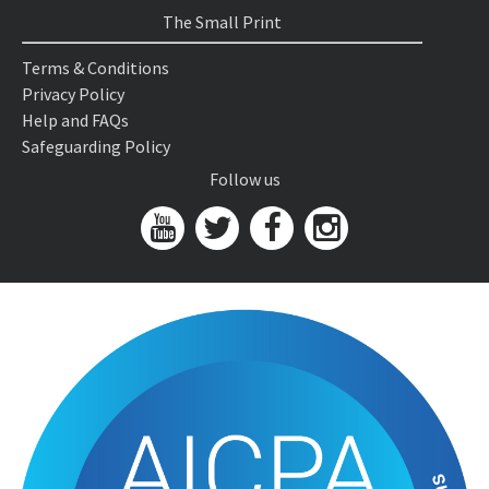
The Small Print
Terms & Conditions
Privacy Policy
Help and FAQs
Safeguarding Policy
Follow us