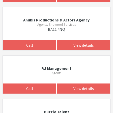
Anubis Productions & Actors Agency
Agents, Showreel Services
BA11 4NQ
Call
View details
RJ Management
Agents
Call
View details
Puzzle Talent