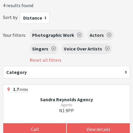
4 results found
Sort by
Distance
Your filters:
Photographic Work
Actors
Singers
Voice Over Artists
Reset all filters
Category
1.7
miles
Sandra Reynolds Agency
Agents
N1 9PP
Call
View details