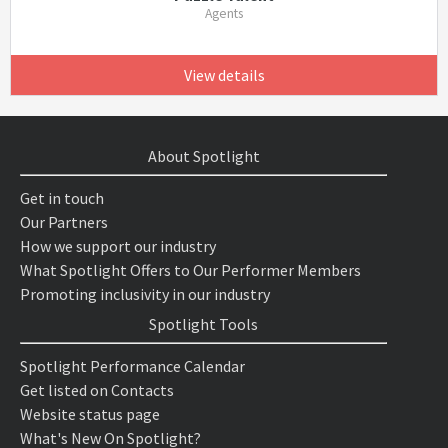
Agents
View details
About Spotlight
Get in touch
Our Partners
How we support our industry
What Spotlight Offers to Our Performer Members
Promoting inclusivity in our industry
Spotlight Tools
Spotlight Performance Calendar
Get listed on Contacts
Website status page
What's New On Spotlight?