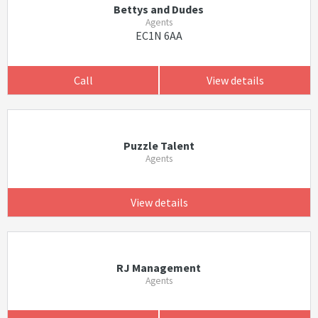
Bettys and Dudes
Agents
EC1N 6AA
Call
View details
Puzzle Talent
Agents
View details
RJ Management
Agents