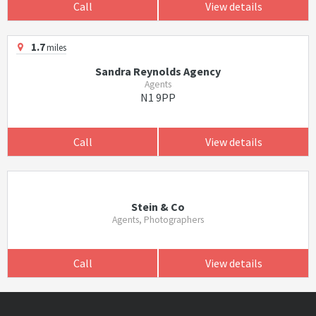
Call
View details
1.7
miles
Sandra Reynolds Agency
Agents
N1 9PP
Call
View details
Stein & Co
Agents, Photographers
Call
View details