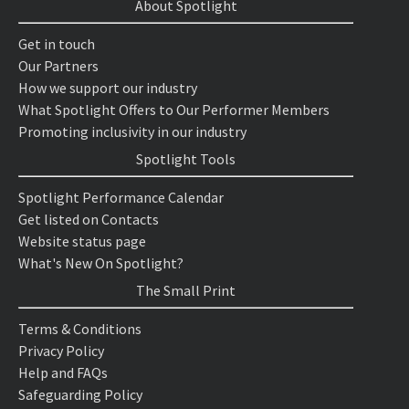
About Spotlight
Get in touch
Our Partners
How we support our industry
What Spotlight Offers to Our Performer Members
Promoting inclusivity in our industry
Spotlight Tools
Spotlight Performance Calendar
Get listed on Contacts
Website status page
What's New On Spotlight?
The Small Print
Terms & Conditions
Privacy Policy
Help and FAQs
Safeguarding Policy