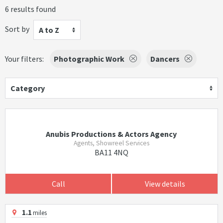
6 results found
Sort by
A to Z
Your filters:
Photographic Work
Dancers
Category
Anubis Productions & Actors Agency
Agents, Showreel Services
BA11 4NQ
Call
View details
1.1
miles