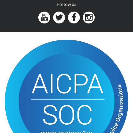
Follow us