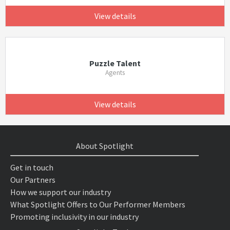
View details
Puzzle Talent
Agents
View details
About Spotlight
Get in touch
Our Partners
How we support our industry
What Spotlight Offers to Our Performer Members
Promoting inclusivity in our industry