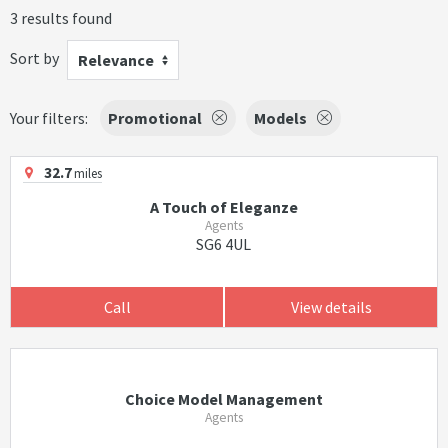
3 results found
Sort by
Relevance
Your filters:
Promotional
Models
32.7
miles
A Touch of Eleganze
Agents
SG6 4UL
Call
View details
Choice Model Management
Agents