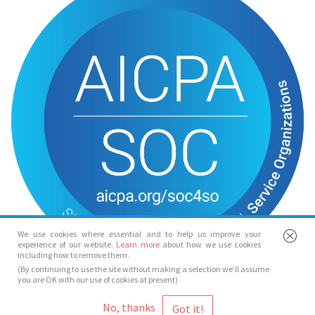
We use cookies where essential and to help us improve your
experience of our website.
Learn more
about how we use cookies
including how to remove them.
(By continuing to use the site without making a selection we’ll assume
you are OK with our use of cookies at present)
© Spotlight 2026
No, thanks
Spotlight, 7 Leicester Place, London, WC2H 7RJ