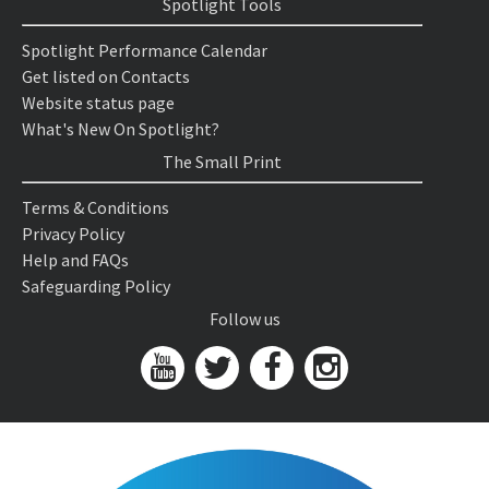
Spotlight Tools
Spotlight Performance Calendar
Get listed on Contacts
Website status page
What's New On Spotlight?
The Small Print
Terms & Conditions
Privacy Policy
Help and FAQs
Safeguarding Policy
Follow us