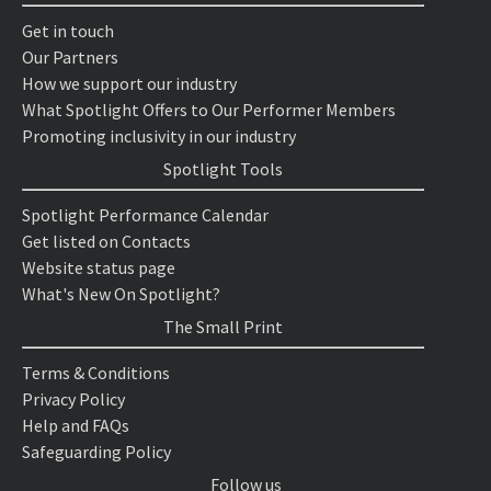
Get in touch
Our Partners
How we support our industry
What Spotlight Offers to Our Performer Members
Promoting inclusivity in our industry
Spotlight Tools
Spotlight Performance Calendar
Get listed on Contacts
Website status page
What's New On Spotlight?
The Small Print
Terms & Conditions
Privacy Policy
Help and FAQs
Safeguarding Policy
Follow us