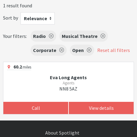
1 result found
Sort by
Relevance
Your filters:
Radio
Musical Theatre
Corporate
Open
Reset all filters
60.2
miles
Eva Long Agents
Agents
NN8 5AZ
Call
View details
About Spotlight