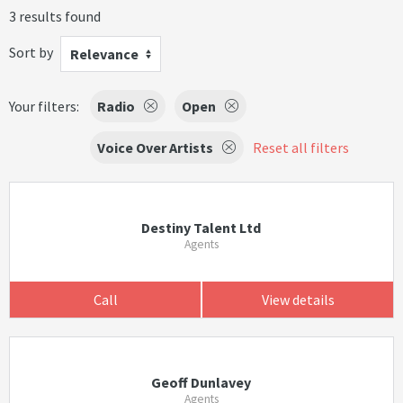
3 results found
Sort by
Relevance
Your filters:
Radio
Open
Voice Over Artists
Reset all filters
Destiny Talent Ltd
Agents
Call
View details
Geoff Dunlavey
Agents