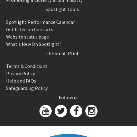
Promoting inclusivity in our industry
Spotlight Tools
Spotlight Performance Calendar
Get listed on Contacts
Website status page
What's New On Spotlight?
The Small Print
Terms & Conditions
Privacy Policy
Help and FAQs
Safeguarding Policy
Follow us