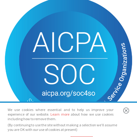
We use cookies where essential and to help us improve your
experience of our website.
Learn more
about how we use cookies
including how to remove them.
(By continuing to use the site without making a selection we’ll assume
you are OK with our use of cookies at present)