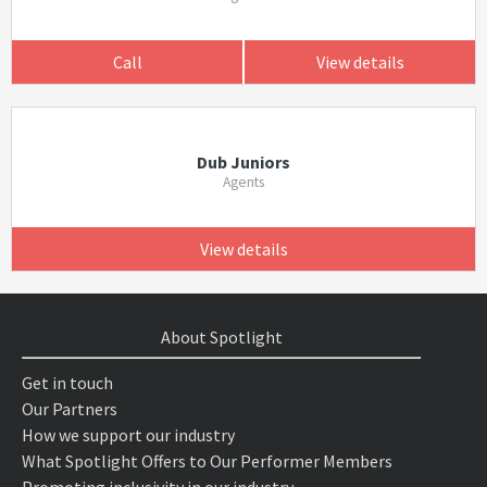
Call
View details
Dub Juniors
Agents
View details
About Spotlight
Get in touch
Our Partners
How we support our industry
What Spotlight Offers to Our Performer Members