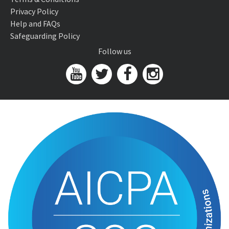
Privacy Policy
Help and FAQs
Safeguarding Policy
Follow us