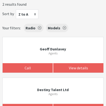
2 results found
Sort by
Z to A
Your filters:
Radio
Models
Geoff Dunlavey
Agents
Call
View details
Destiny Talent Ltd
Agents