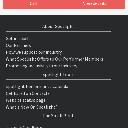
Call
View details
About Spotlight
Get in touch
Our Partners
How we support our industry
What Spotlight Offers to Our Performer Members
Promoting inclusivity in our industry
Spotlight Tools
Spotlight Performance Calendar
Get listed on Contacts
Website status page
What's New On Spotlight?
The Small Print
Terms & Conditions