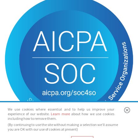
We use cookies where essential and to help us improve your
experience of our website.
Learn more
about how we use cookies
including how to remove them.
(By continuing to use the site without making a selection we’ll assume
you are OK with our use of cookies at present)
© Spotlight 2026