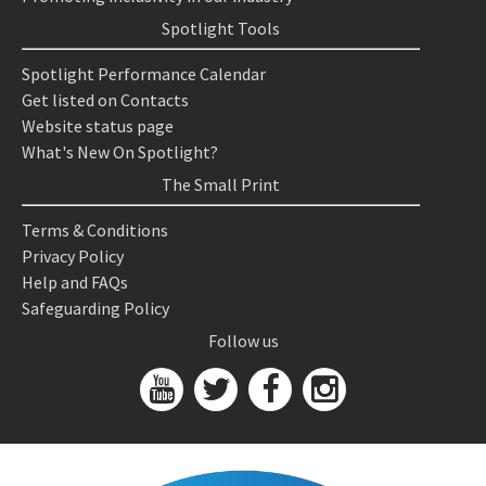
Spotlight Tools
Spotlight Performance Calendar
Get listed on Contacts
Website status page
What's New On Spotlight?
The Small Print
Terms & Conditions
Privacy Policy
Help and FAQs
Safeguarding Policy
Follow us