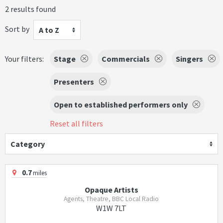
2 results found
Sort by
A to Z
Your filters:
Stage
Commercials
Singers
Presenters
Open to established performers only
Reset all filters
Category
0.7
miles
Opaque Artists
Agents, Theatre, BBC Local Radio
W1W 7LT