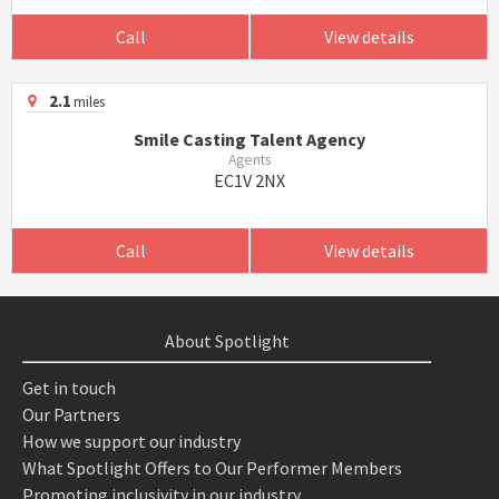
Call
View details
2.1
miles
Smile Casting Talent Agency
Agents
EC1V 2NX
Call
View details
About Spotlight
Get in touch
Our Partners
How we support our industry
What Spotlight Offers to Our Performer Members
Promoting inclusivity in our industry