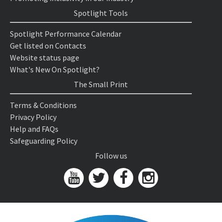
Spotlight Tools
Spotlight Performance Calendar
Get listed on Contacts
Website status page
What's New On Spotlight?
The Small Print
Terms & Conditions
Privacy Policy
Help and FAQs
Safeguarding Policy
Follow us