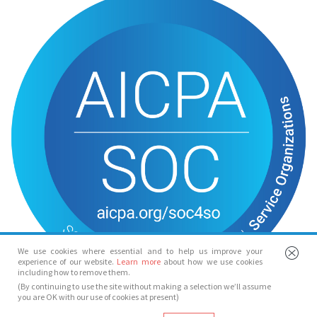
We use cookies where essential and to help us improve your
experience of our website.
Learn more
about how we use cookies
including how to remove them.
(By continuing to use the site without making a selection we’ll assume
you are OK with our use of cookies at present)
© Spotlight 2026