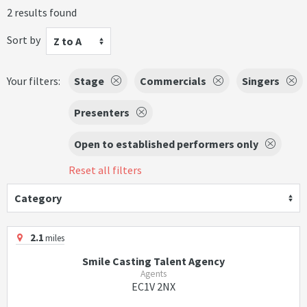
2 results found
Sort by
Z to A
Your filters:
Stage
Commercials
Singers
Presenters
Open to established performers only
Reset all filters
Category
2.1
miles
Smile Casting Talent Agency
Agents
EC1V 2NX