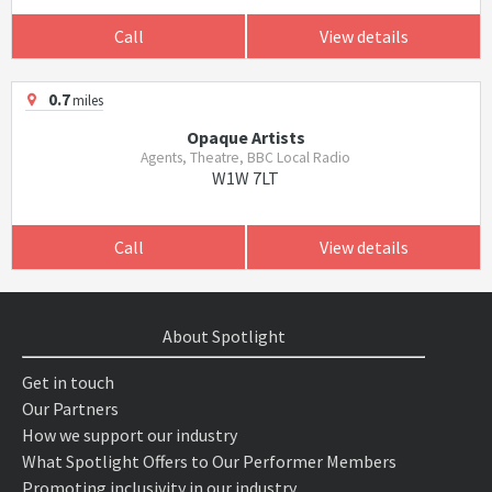
Call
View details
0.7
miles
Opaque Artists
Agents, Theatre, BBC Local Radio
W1W 7LT
Call
View details
About Spotlight
Get in touch
Our Partners
How we support our industry
What Spotlight Offers to Our Performer Members
Promoting inclusivity in our industry