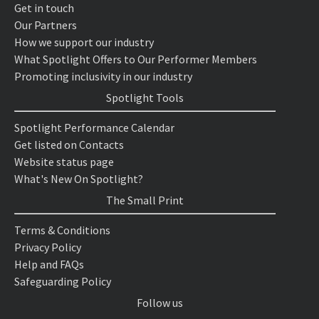
Get in touch
Our Partners
How we support our industry
What Spotlight Offers to Our Performer Members
Promoting inclusivity in our industry
Spotlight Tools
Spotlight Performance Calendar
Get listed on Contacts
Website status page
What's New On Spotlight?
The Small Print
Terms & Conditions
Privacy Policy
Help and FAQs
Safeguarding Policy
Follow us