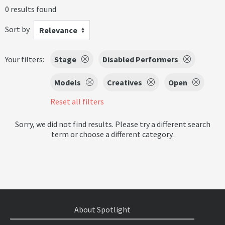
0 results found
Sort by
Relevance
Your filters:
Stage
Disabled Performers
Models
Creatives
Open
Reset all filters
Sorry, we did not find results. Please try a different search
term or choose a different category.
About Spotlight