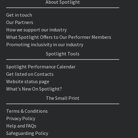
About Spotlight
Get in touch
Our Partners
How we support our industry
What Spotlight Offers to Our Performer Members
Promoting inclusivity in our industry
Spotlight Tools
Spotlight Performance Calendar
Get listed on Contacts
Website status page
What's New On Spotlight?
The Small Print
Terms & Conditions
Privacy Policy
Help and FAQs
Safeguarding Policy