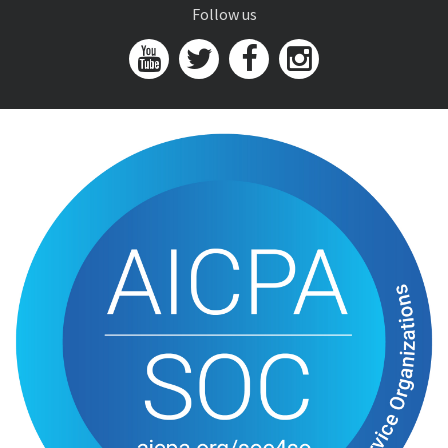
Follow us