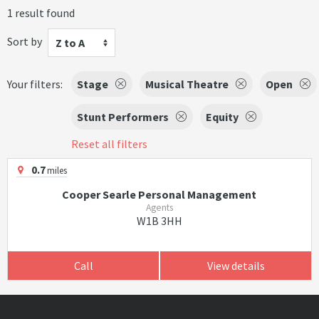
1 result found
Sort by
Z to A
Your filters:
Stage
Musical Theatre
Open
Stunt Performers
Equity
Reset all filters
0.7
miles
Cooper Searle Personal Management
Agents
W1B 3HH
Call
View details