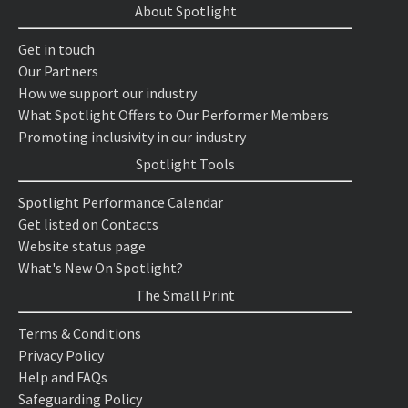
About Spotlight
Get in touch
Our Partners
How we support our industry
What Spotlight Offers to Our Performer Members
Promoting inclusivity in our industry
Spotlight Tools
Spotlight Performance Calendar
Get listed on Contacts
Website status page
What's New On Spotlight?
The Small Print
Terms & Conditions
Privacy Policy
Help and FAQs
Safeguarding Policy