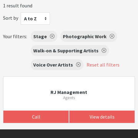
1 result found
Sort by
A to Z
Your filters:
Stage
Photographic Work
Walk-on & Supporting Artists
Voice Over Artists
Reset all filters
RJ Management
Agents
Call
View details