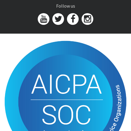
Follow us