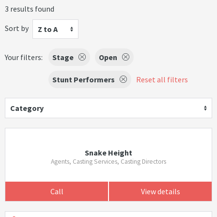
3 results found
Sort by
Z to A
Your filters:
Stage
Open
Stunt Performers
Reset all filters
Category
Snake Height
Agents, Casting Services, Casting Directors
Call
View details