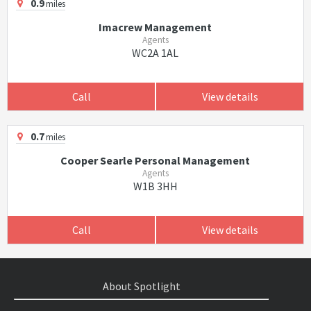
0.9
miles
Imacrew Management
Agents
WC2A 1AL
Call
View details
0.7
miles
Cooper Searle Personal Management
Agents
W1B 3HH
Call
View details
About Spotlight