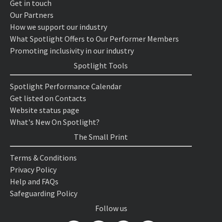
Get in touch
Our Partners
How we support our industry
What Spotlight Offers to Our Performer Members
Promoting inclusivity in our industry
Spotlight Tools
Spotlight Performance Calendar
Get listed on Contacts
Website status page
What's New On Spotlight?
The Small Print
Terms & Conditions
Privacy Policy
Help and FAQs
Safeguarding Policy
Follow us