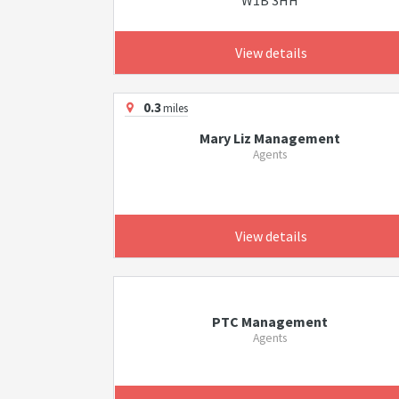
W1B 3HH
View details
0.3
miles
Mary Liz Management
Agents
View details
PTC Management
Agents