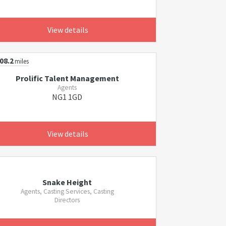
View details
08.2
miles
Prolific Talent Management
Agents
NG1 1GD
View details
Snake Height
Agents, Casting Services, Casting
Directors