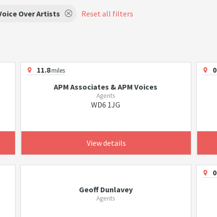
Voice Over Artists
Reset all filters
11.8
0
miles
APM Associates & APM Voices
Agents
WD6 1JG
View details
0
Geoff Dunlavey
Agents