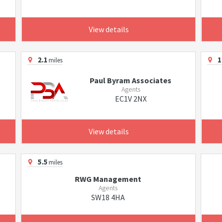
View details
2.1
1
miles
Paul Byram Associates
Agents
EC1V 2NX
View details
5.5
miles
RWG Management
Agents
SW18 4HA