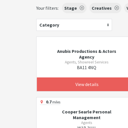
Your filters:
Stage
Creatives
Category
Anubis Productions & Actors
Agency
Agents, Showreel Services
BA11 4NQ
View details
0.7
miles
Cooper Searle Personal
Management
Agents