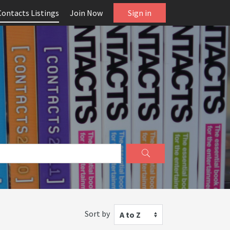
Contacts Listings
Join Now
Sign in
Sort by
A to Z