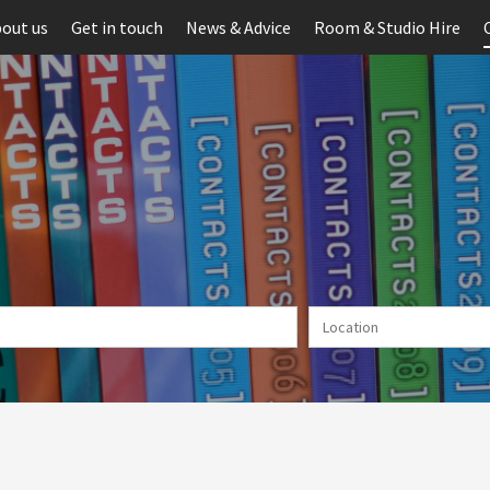
out us
Get in touch
News & Advice
Room & Studio Hire