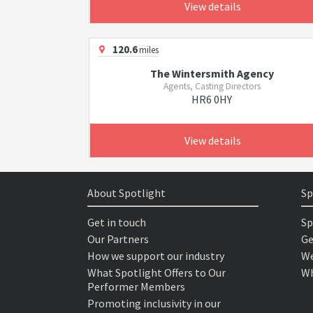
View details
120.6
miles
The Wintersmith Agency
Agents, Casting Directors
HR6 0HY
View details
About Spotlight
Sp
Get in touch
Sp
Our Partners
Ge
How we support our industry
We
What Spotlight Offers to Our
Wh
Performer Members
Promoting inclusivity in our