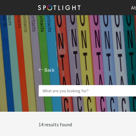
Ab
Back
14 results found