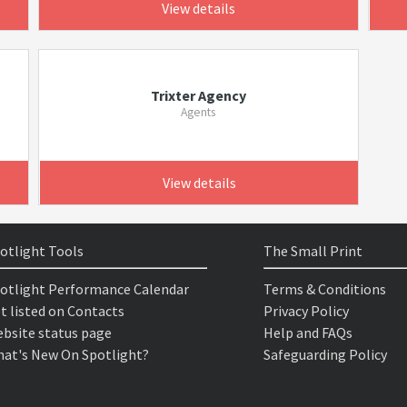
View details
Trixter Agency
Agents
View details
otlight Tools
The Small Print
otlight Performance Calendar
Terms & Conditions
t listed on Contacts
Privacy Policy
bsite status page
Help and FAQs
at's New On Spotlight?
Safeguarding Policy