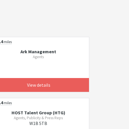
.4
miles
Ark Management
Agents
View details
.4
miles
HOST Talent Group (HTG)
Agents, Publicity & Press Reps
W1B 5TB