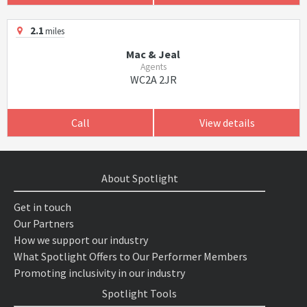
2.1
miles
Mac & Jeal
Agents
WC2A 2JR
Call
View details
About Spotlight
Get in touch
Our Partners
How we support our industry
What Spotlight Offers to Our Performer Members
Promoting inclusivity in our industry
Spotlight Tools