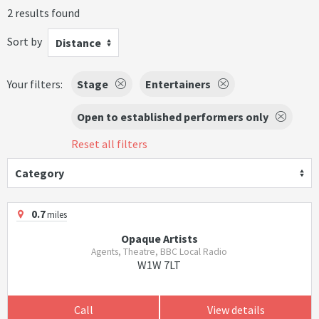
2 results found
Sort by
Distance
Your filters:
Stage
Entertainers
Open to established performers only
Reset all filters
Category
0.7
miles
Opaque Artists
Agents, Theatre, BBC Local Radio
W1W 7LT
Call
View details