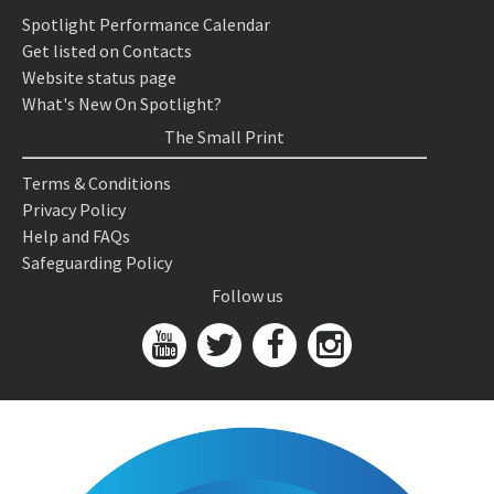
Spotlight Performance Calendar
Get listed on Contacts
Website status page
What's New On Spotlight?
The Small Print
Terms & Conditions
Privacy Policy
Help and FAQs
Safeguarding Policy
Follow us