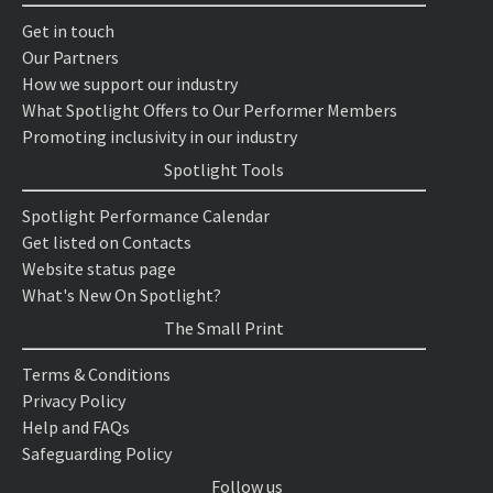
Get in touch
Our Partners
How we support our industry
What Spotlight Offers to Our Performer Members
Promoting inclusivity in our industry
Spotlight Tools
Spotlight Performance Calendar
Get listed on Contacts
Website status page
What's New On Spotlight?
The Small Print
Terms & Conditions
Privacy Policy
Help and FAQs
Safeguarding Policy
Follow us