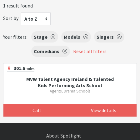
1 result found
Sort by
A to Z
Your filters:
Stage
Models
Singers
Comedians
Reset all filters
301.6
miles
MVW Talent Agency Ireland & Talented
Kids Performing Arts School
Agents, Drama Schools
Call
View details
About Spotlight