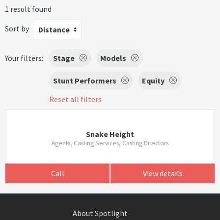
1 result found
Sort by
Distance
Your filters:
Stage
Models
Stunt Performers
Equity
Reset all filters
Snake Height
Agents, Casting Services, Casting Directors
Call
View details
About Spotlight