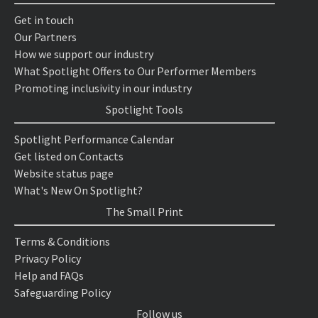
Get in touch
Our Partners
How we support our industry
What Spotlight Offers to Our Performer Members
Promoting inclusivity in our industry
Spotlight Tools
Spotlight Performance Calendar
Get listed on Contacts
Website status page
What's New On Spotlight?
The Small Print
Terms & Conditions
Privacy Policy
Help and FAQs
Safeguarding Policy
Follow us