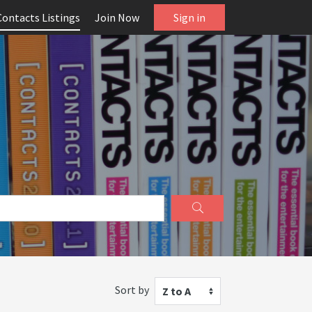
Contacts Listings
Join Now
Sign in
Sort by
Z to A