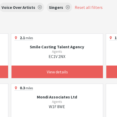
Voice Over Artists
Singers
Reset all filters
2.1
1
miles
Smile Casting Talent Agency
Agents
EC1V 2NX
View details
0.3
miles
Mondi Associates Ltd
Agents
W1F 8WE