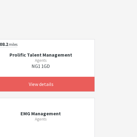
08.2
miles
Prolific Talent Management
Agents
NG1 1GD
View details
EMG Management
Agents