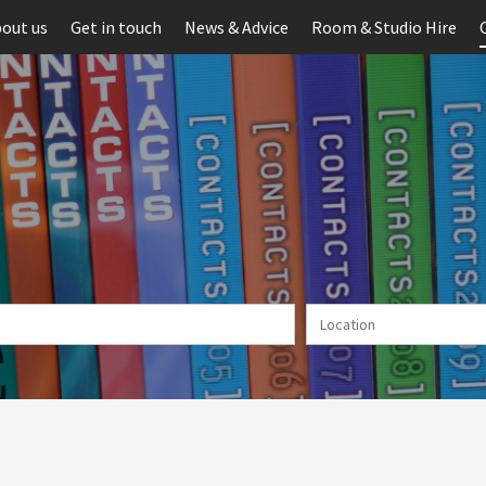
out us
Get in touch
News & Advice
Room & Studio Hire