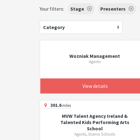
Your filters:
Stage
Presenters
Category
Wozniak Management
Agents
View details
301.6
miles
MVW Talent Agency Ireland &
Talented Kids Performing Arts
School
Agents, Drama Schools