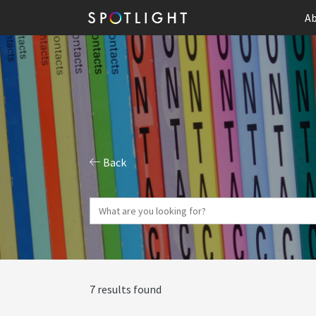
Ab
Back
7 results found