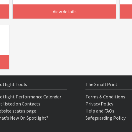
View details
otlight Tools
The Small Print
otlight Performance Calendar
Terms & Conditions
t listed on Contacts
Privacy Policy
bsite status page
Help and FAQs
at's New On Spotlight?
Safeguarding Policy