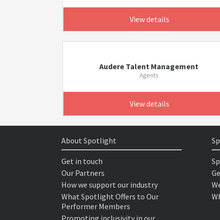
View details
Audere Talent Management
Agents
View details
About Spotlight
Sp
Get in touch
Sp
Our Partners
Ge
How we support our industry
We
What Spotlight Offers to Our
Wh
Performer Members
Promoting inclusivity in our