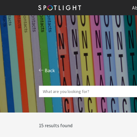
Ab
Back
15 results found