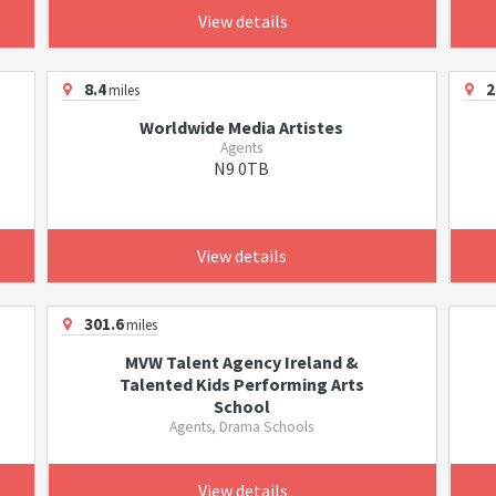
View details
8.4
2
miles
Worldwide Media Artistes
Agents
N9 0TB
View details
301.6
miles
MVW Talent Agency Ireland &
Talented Kids Performing Arts
School
Agents, Drama Schools
View details