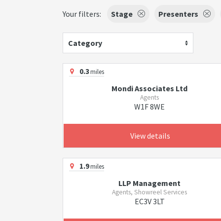
Your filters:
Stage
Presenters
Category
0.3
miles
Mondi Associates Ltd
Agents
W1F 8WE
View details
1.9
miles
LLP Management
Agents, Showreel Services
EC3V 3LT