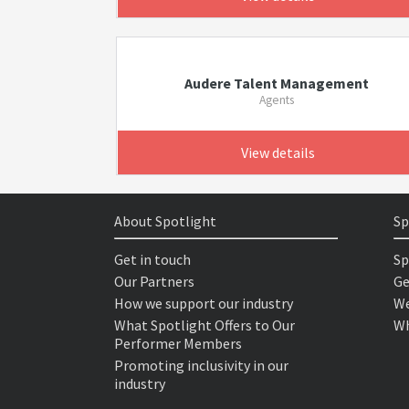
Audere Talent Management
Agents
View details
About Spotlight
Sp
Get in touch
Sp
Our Partners
Ge
How we support our industry
We
What Spotlight Offers to Our
Wh
Performer Members
Promoting inclusivity in our
industry