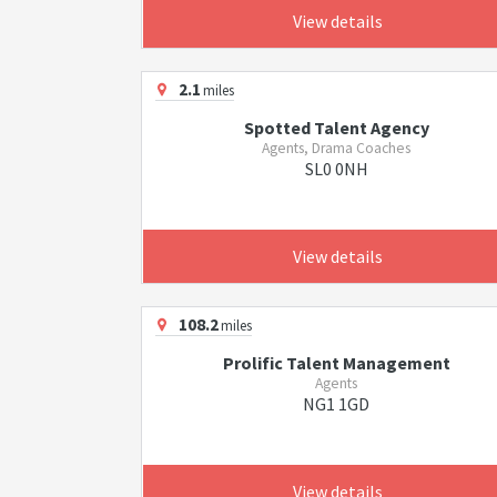
View details
2.1
miles
Spotted Talent Agency
Agents, Drama Coaches
SL0 0NH
View details
108.2
miles
Prolific Talent Management
Agents
NG1 1GD
View details