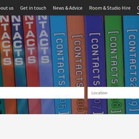
out us
Get in touch
News & Advice
Room & Studio Hire