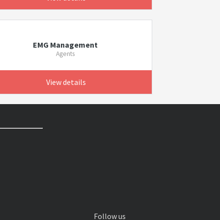
EMG Management
Agents
View details
Follow us