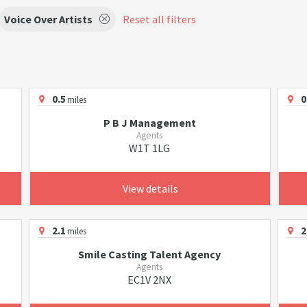
Voice Over Artists
Reset all filters
0.5
0
miles
P B J Management
Agents
W1T 1LG
View details
2.1
2
miles
Smile Casting Talent Agency
Agents
EC1V 2NX