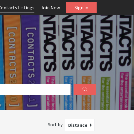
Contacts Listings
Join Now
Sign in
Sort by
Distance