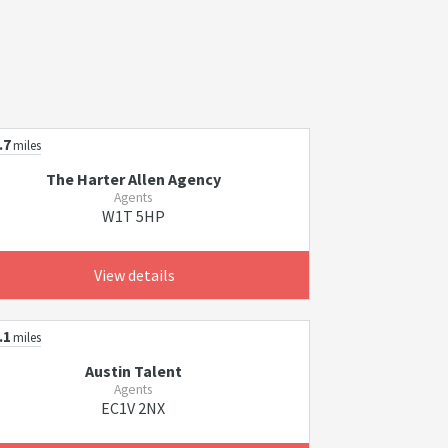
.7
miles
The Harter Allen Agency
Agents
W1T 5HP
View details
.1
miles
Austin Talent
Agents
EC1V 2NX