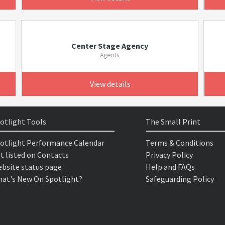
Center Stage Agency
Agents
View details
otlight Tools
The Small Print
otlight Performance Calendar
Terms & Conditions
t listed on Contacts
Privacy Policy
bsite status page
Help and FAQs
at's New On Spotlight?
Safeguarding Policy