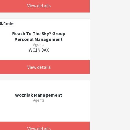
View details
8.4
miles
Reach To The Sky® Group
Personal Management
Agents
WC1N 3AX
View details
Wozniak Management
Agents
View details