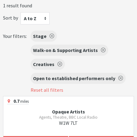
1 result found
Sort by
A to Z
Your filters:
Stage
Walk-on & Supporting Artists
Creatives
Open to established performers only
Reset all filters
0.7
miles
Opaque Artists
Agents, Theatre, BBC Local Radio
W1W 7LT