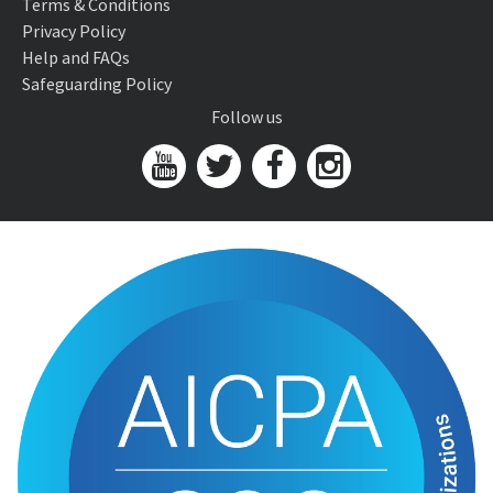
Terms & Conditions
Privacy Policy
Help and FAQs
Safeguarding Policy
Follow us