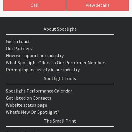
Call
View details
About Spotlight
Get in touch
Our Partners
How we support our industry
What Spotlight Offers to Our Performer Members
Promoting inclusivity in our industry
Spotlight Tools
Spotlight Performance Calendar
Get listed on Contacts
Website status page
What's New On Spotlight?
The Small Print