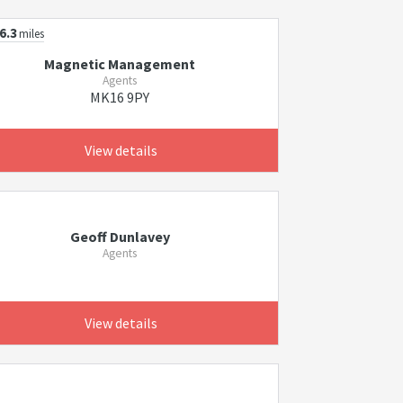
6.3
miles
Magnetic Management
Agents
MK16 9PY
View details
Geoff Dunlavey
Agents
View details