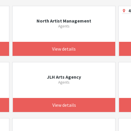
4
North Artist Management
Agents
View details
JLH Arts Agency
Agents
View details