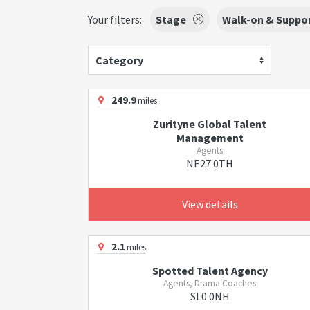
Your filters:
Stage
Walk-on & Suppor
Category
249.9
miles
Zurityne Global Talent
Management
Agents
NE27 0TH
View details
2.1
miles
Spotted Talent Agency
Agents, Drama Coaches
SL0 0NH