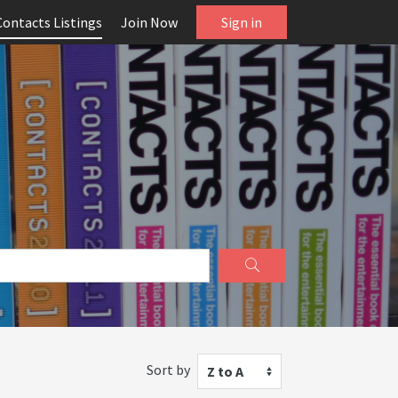
Contacts Listings
Join Now
Sign in
Sort by
Z to A