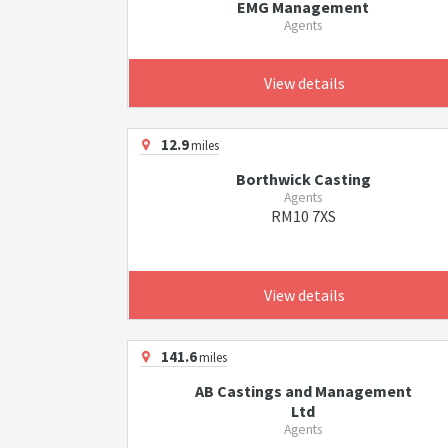
EMG Management
Agents
View details
12.9
miles
Borthwick Casting
Agents
RM10 7XS
View details
141.6
miles
AB Castings and Management
Ltd
Agents