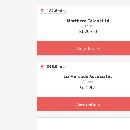
182.6
miles
Northern Talent Ltd
Agents
BD20 8PJ
View details
348.6
miles
Liz Mercado Associates
Agents
G14 0LZ
View details