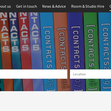
out us
Get in touch
News & Advice
Room & Studio Hire