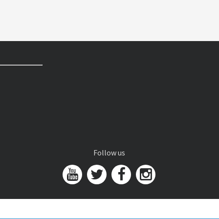
Follow us