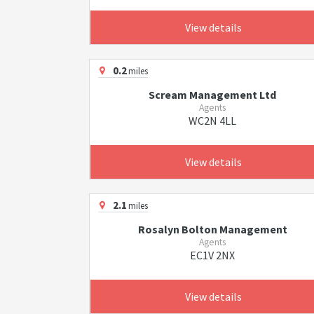
View details
0.2
miles
Scream Management Ltd
Agents
WC2N 4LL
View details
2.1
miles
Rosalyn Bolton Management
Agents
EC1V 2NX
View details