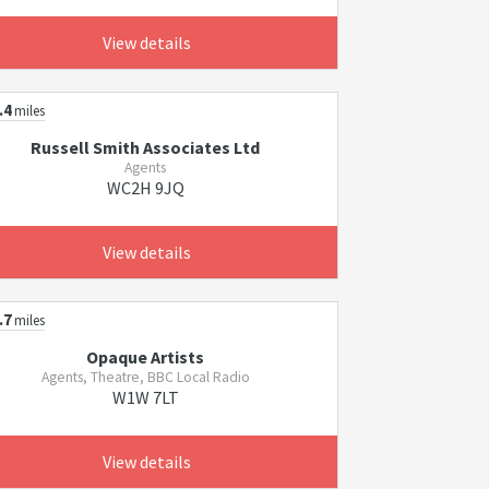
View details
.4
miles
Russell Smith Associates Ltd
Agents
WC2H 9JQ
View details
.7
miles
Opaque Artists
Agents, Theatre, BBC Local Radio
W1W 7LT
View details