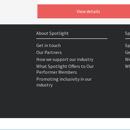
View details
About Spotlight
Sp
Get in touch
Sp
Our Partners
Ge
How we support our industry
We
What Spotlight Offers to Our
Wh
Performer Members
Promoting inclusivity in our
industry