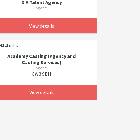
D V Talent Agency
Agents
View details
41.3
miles
Academy Casting (Agency and
Casting Services)
Agents
CW3 9BH
View details