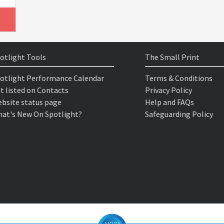
otlight Tools
The Small Print
otlight Performance Calendar
Terms & Conditions
t listed on Contacts
Privacy Policy
bsite status page
Help and FAQs
at's New On Spotlight?
Safeguarding Policy