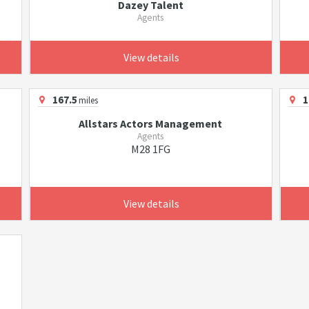
Dazey Talent
Agents
View details
167.5
1
miles
Allstars Actors Management
Agents
M28 1FG
View details