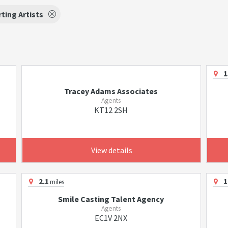
ting Artists
1
Tracey Adams Associates
Agents
KT12 2SH
View details
2.1
1
miles
Smile Casting Talent Agency
Agents
EC1V 2NX