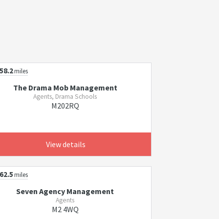
58.2
miles
The Drama Mob Management
Agents, Drama Schools
M202RQ
View details
62.5
miles
Seven Agency Management
Agents
M2 4WQ