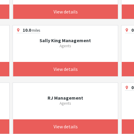
View details
10.0
0
miles
Sally King Management
Agents
View details
0
RJ Management
Agents
View details