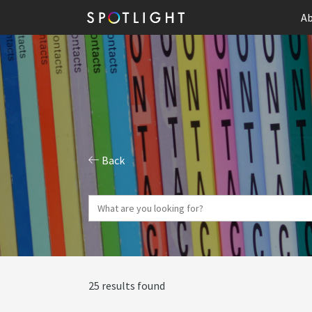
Ab
Back
25 results found