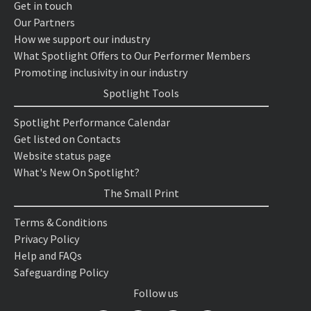
Get in touch
Our Partners
How we support our industry
What Spotlight Offers to Our Performer Members
Promoting inclusivity in our industry
Spotlight Tools
Spotlight Performance Calendar
Get listed on Contacts
Website status page
What's New On Spotlight?
The Small Print
Terms & Conditions
Privacy Policy
Help and FAQs
Safeguarding Policy
Follow us