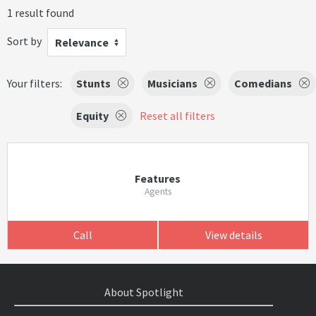
1 result found
Sort by
Relevance
Your filters:
Stunts
Musicians
Comedians
Equity
Reset all filters
Features
Agents
Call
View details
About Spotlight