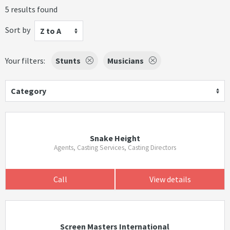
5 results found
Sort by
Z to A
Your filters:
Stunts
Musicians
Category
Snake Height
Agents, Casting Services, Casting Directors
Call
View details
Screen Masters International