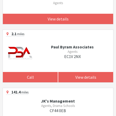
Agents
View details
2.1
miles
Paul Byram Associates
Agents
EC1V 2NX
Call
View details
141.4
miles
JK's Management
Agents, Drama Schools
CF44 0EB