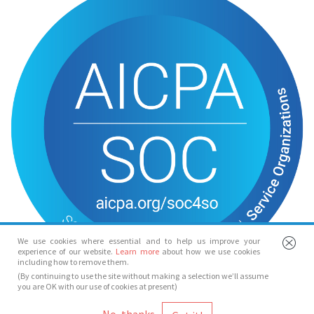
We use cookies where essential and to help us improve your
experience of our website.
Learn more
about how we use cookies
including how to remove them.
(By continuing to use the site without making a selection we’ll assume
you are OK with our use of cookies at present)
© Spotlight 2026
No, thanks