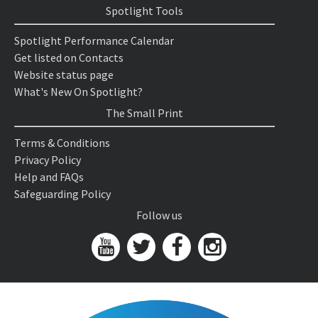
Spotlight Tools
Spotlight Performance Calendar
Get listed on Contacts
Website status page
What's New On Spotlight?
The Small Print
Terms & Conditions
Privacy Policy
Help and FAQs
Safeguarding Policy
Follow us