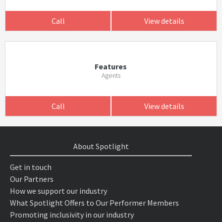
Call
View details
Features
Agents
Call
View details
About Spotlight
Get in touch
Our Partners
How we support our industry
What Spotlight Offers to Our Performer Members
Promoting inclusivity in our industry