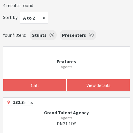
4 results found
Sort by
A to Z
Your filters:
Stunts
Presenters
Features
Agents
Call
View details
132.3
miles
Grand Talent Agency
Agents
DN21 1DY