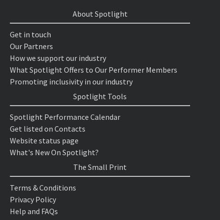
About Spotlight
Get in touch
Our Partners
How we support our industry
What Spotlight Offers to Our Performer Members
Promoting inclusivity in our industry
Spotlight Tools
Spotlight Performance Calendar
Get listed on Contacts
Website status page
What's New On Spotlight?
The Small Print
Terms & Conditions
Privacy Policy
Help and FAQs