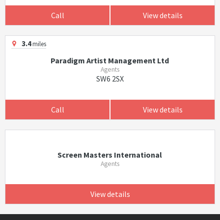
Call
View details
3.4
miles
Paradigm Artist Management Ltd
Agents
SW6 2SX
Call
View details
Screen Masters International
Agents
View details