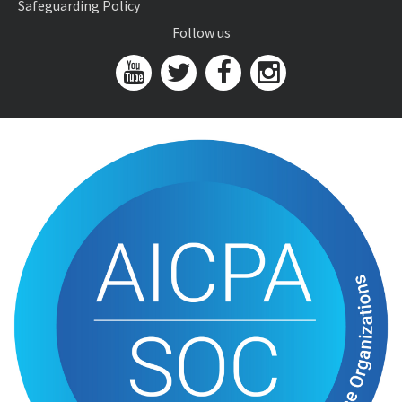
Safeguarding Policy
Follow us