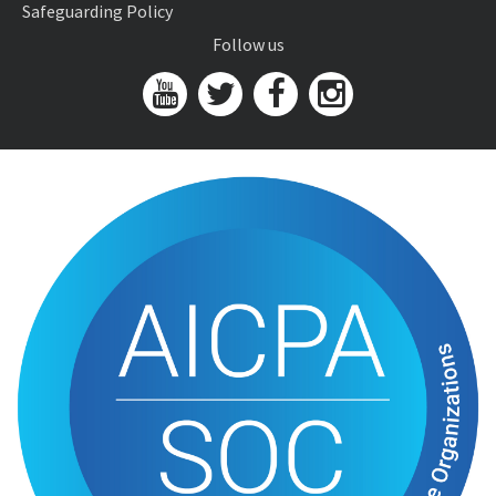
Safeguarding Policy
Follow us