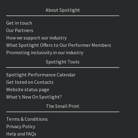
About Spotlight
Get in touch
Our Partners
How we support our industry
What Spotlight Offers to Our Performer Members
Promoting inclusivity in our industry
Spotlight Tools
Spotlight Performance Calendar
Get listed on Contacts
Website status page
What's New On Spotlight?
The Small Print
Terms & Conditions
Privacy Policy
Help and FAQs