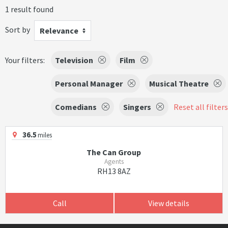
1 result found
Sort by
Relevance
Your filters:
Television
Film
Personal Manager
Musical Theatre
Comedians
Singers
Reset all filters
36.5
miles
The Can Group
Agents
RH13 8AZ
Call
View details