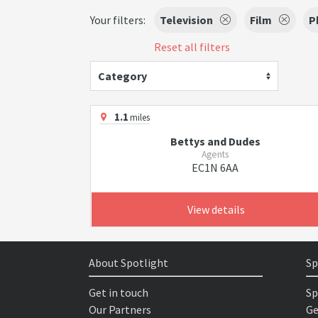
Your filters:
Television
Film
P
Reset all filters
Category
1.1
miles
Bettys and Dudes
Agents
EC1N 6AA
View details
About Spotlight
Sp
Get in touch
Sp
Our Partners
Ge