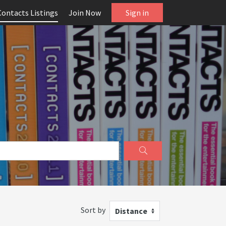
Contacts Listings
Join Now
Sign in
Sort by
Distance