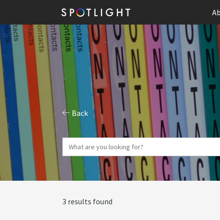
Ab
Back
3 results found