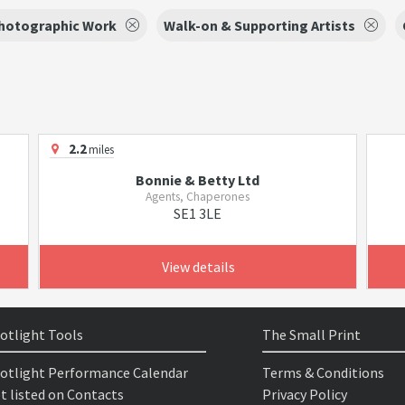
hotographic Work
Walk-on & Supporting Artists
2.2
miles
Bonnie & Betty Ltd
Agents, Chaperones
SE1 3LE
View details
otlight Tools
The Small Print
otlight Performance Calendar
Terms & Conditions
t listed on Contacts
Privacy Policy