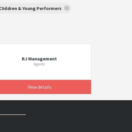
Children & Young Performers
RJ Management
Agents
View details