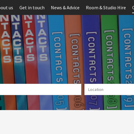
out us
Get in touch
News & Advice
Room & Studio Hire